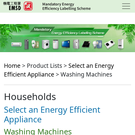
Skip
to
main
content
Home
> Product Lists >
Select an Energy
Efficient Appliance
> Washing Machines
Households
Select an Energy Efficient
Appliance
Washing Machines