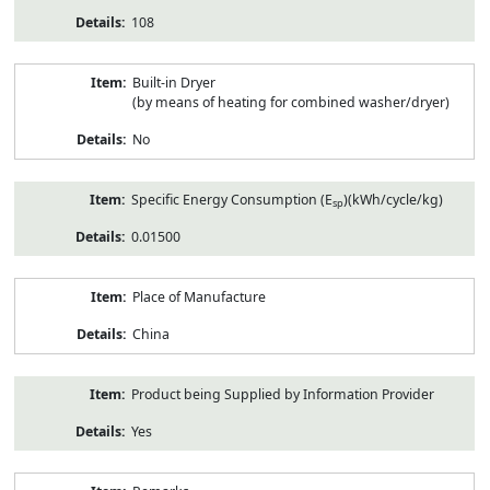
108
Built-in Dryer
(by means of heating for combined washer/dryer)
No
Specific Energy Consumption (E
)(kWh/cycle/kg)
sp
0.01500
Place of Manufacture
China
Product being Supplied by Information Provider
Yes