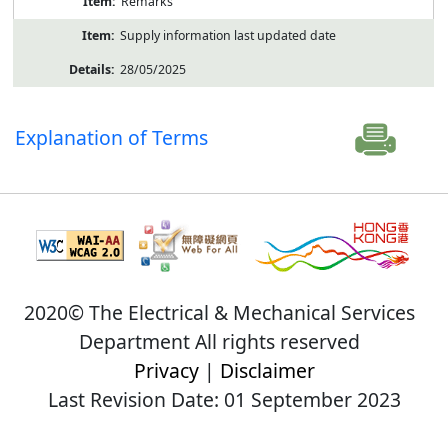
Remarks
Supply information last updated date
28/05/2025
Explanation of Terms
2020© The Electrical & Mechanical Services
Department All rights reserved
Privacy
|
Disclaimer
Last Revision Date: 01 September 2023