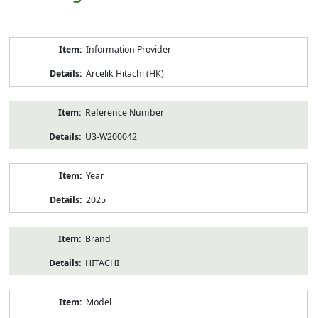
Product
Information Provider
Information
Arcelik Hitachi (HK)
Reference Number
U3-W200042
Year
2025
Brand
HITACHI
Model