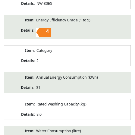
NW-80ES
Energy Efficiency Grade (1 to 5)
4
Category
2
Annual Energy Consumption (kWh)
31
Rated Washing Capacity (kg)
8.0
Water Consumption (litre)