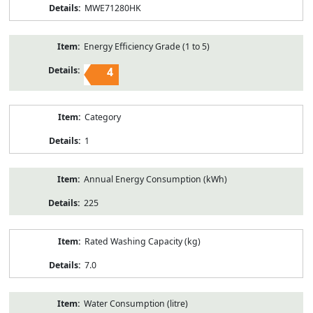
MWE71280HK
Energy Efficiency Grade (1 to 5)
4
Category
1
Annual Energy Consumption (kWh)
225
Rated Washing Capacity (kg)
7.0
Water Consumption (litre)