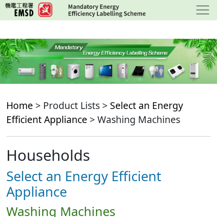
Skip
to
main
content
Home
> Product Lists >
Select an Energy
Efficient Appliance
> Washing Machines
Households
Select an Energy Efficient
Appliance
Washing Machines