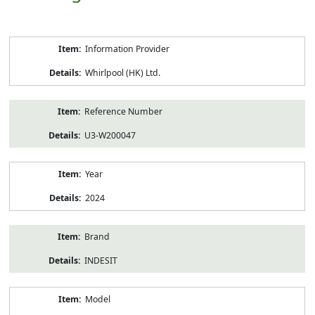
Product
Information Provider
Information
Whirlpool (HK) Ltd.
Reference Number
U3-W200047
Year
2024
Brand
INDESIT
Model