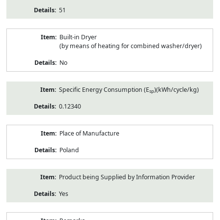
51
Built-in Dryer
(by means of heating for combined washer/dryer)
No
Specific Energy Consumption (E
)(kWh/cycle/kg)
sp
0.12340
Place of Manufacture
Poland
Product being Supplied by Information Provider
Yes