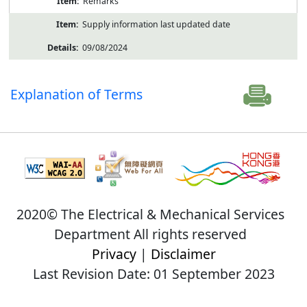
Remarks
Supply information last updated date
09/08/2024
Explanation of Terms
2020© The Electrical & Mechanical Services
Department All rights reserved
Privacy
|
Disclaimer
Last Revision Date: 01 September 2023