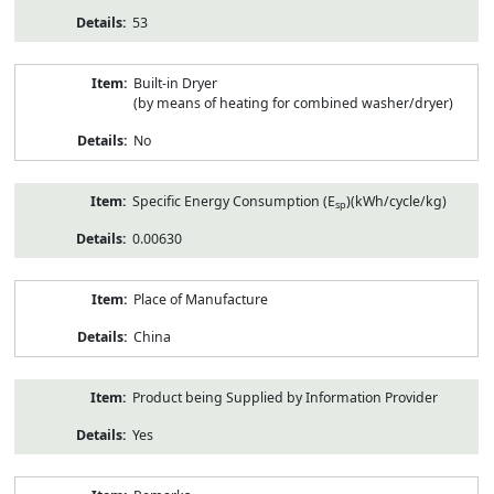
53
Built-in Dryer
(by means of heating for combined washer/dryer)
No
Specific Energy Consumption (E
)(kWh/cycle/kg)
sp
0.00630
Place of Manufacture
China
Product being Supplied by Information Provider
Yes