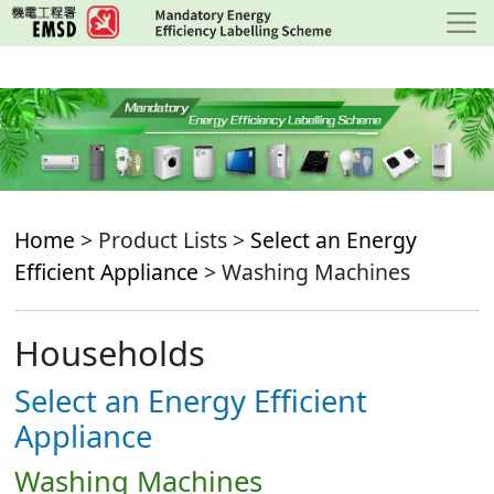
Skip
to
main
content
Home
> Product Lists >
Select an Energy
Efficient Appliance
> Washing Machines
Households
Select an Energy Efficient
Appliance
Washing Machines