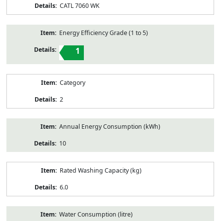
CATL 7060 WK
Energy Efficiency Grade (1 to 5)
1
Category
2
Annual Energy Consumption (kWh)
10
Rated Washing Capacity (kg)
6.0
Water Consumption (litre)