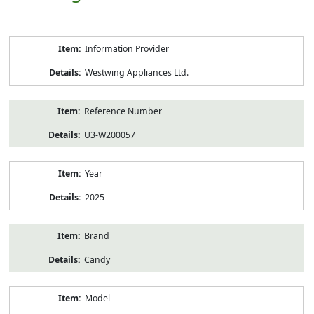
Product
Information Provider
Information
Westwing Appliances Ltd.
Reference Number
U3-W200057
Year
2025
Brand
Candy
Model