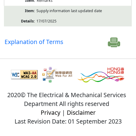
Remarks
Supply information last updated date
17/07/2025
Explanation of Terms
2020© The Electrical & Mechanical Services
Department All rights reserved
Privacy
|
Disclaimer
Last Revision Date: 01 September 2023