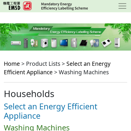
Skip
to
main
content
Home
> Product Lists >
Select an Energy
Efficient Appliance
> Washing Machines
Households
Select an Energy Efficient
Appliance
Washing Machines