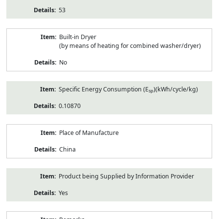
53
Built-in Dryer
(by means of heating for combined washer/dryer)
No
Specific Energy Consumption (E
)(kWh/cycle/kg)
sp
0.10870
Place of Manufacture
China
Product being Supplied by Information Provider
Yes