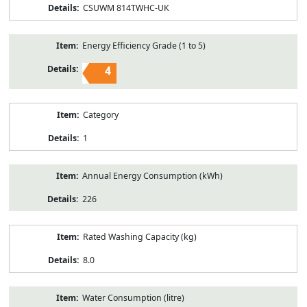
CSUWM 814TWHC-UK
Energy Efficiency Grade (1 to 5)
4
Category
1
Annual Energy Consumption (kWh)
226
Rated Washing Capacity (kg)
8.0
Water Consumption (litre)