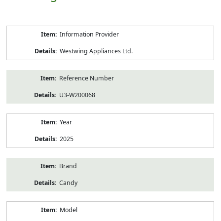
Product
Information Provider
Information
Westwing Appliances Ltd.
Reference Number
U3-W200068
Year
2025
Brand
Candy
Model