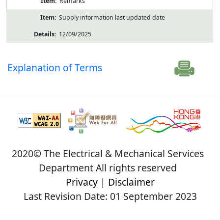
Remarks
Supply information last updated date
12/09/2025
Explanation of Terms
2020© The Electrical & Mechanical Services
Department All rights reserved
Privacy
|
Disclaimer
Last Revision Date: 01 September 2023