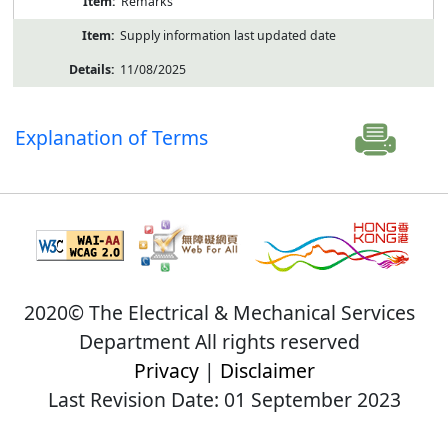
Remarks
Supply information last updated date
11/08/2025
Explanation of Terms
2020© The Electrical & Mechanical Services
Department All rights reserved
Privacy
|
Disclaimer
Last Revision Date: 01 September 2023