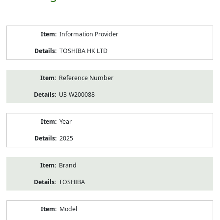
Product
Information Provider
Information
TOSHIBA HK LTD
Reference Number
U3-W200088
Year
2025
Brand
TOSHIBA
Model