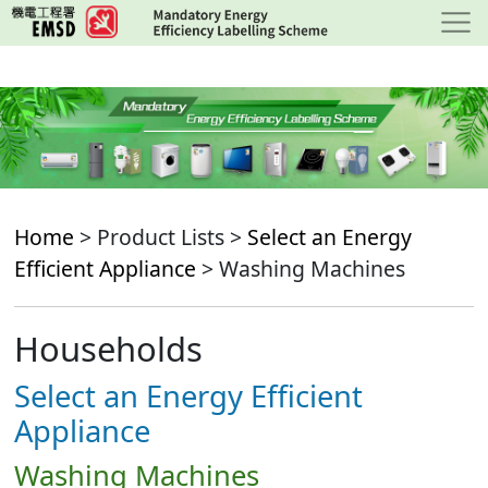
Skip
to
main
content
Home
> Product Lists >
Select an Energy
Efficient Appliance
> Washing Machines
Households
Select an Energy Efficient
Appliance
Washing Machines