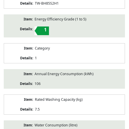
TW-BH85S2H1
Energy Efficiency Grade (1 to 5)
1
Category
1
Annual Energy Consumption (kWh)
106
Rated Washing Capacity (kg)
7.5
Water Consumption (litre)