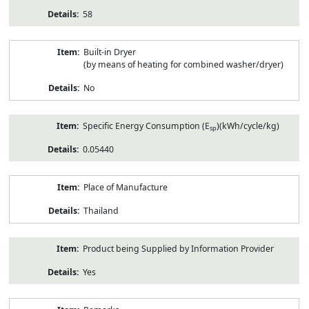
58
Built-in Dryer
(by means of heating for combined washer/dryer)
No
Specific Energy Consumption (E
)(kWh/cycle/kg)
sp
0.05440
Place of Manufacture
Thailand
Product being Supplied by Information Provider
Yes