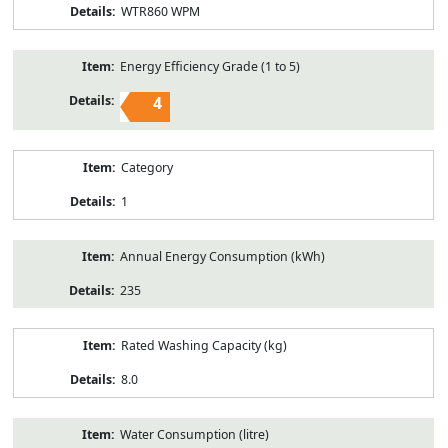
WTR860 WPM
Energy Efficiency Grade (1 to 5)
4
Category
1
Annual Energy Consumption (kWh)
235
Rated Washing Capacity (kg)
8.0
Water Consumption (litre)