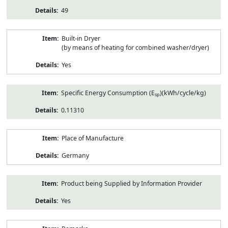
49
Built-in Dryer
(by means of heating for combined washer/dryer)
Yes
Specific Energy Consumption (E
)(kWh/cycle/kg)
sp
0.11310
Place of Manufacture
Germany
Product being Supplied by Information Provider
Yes