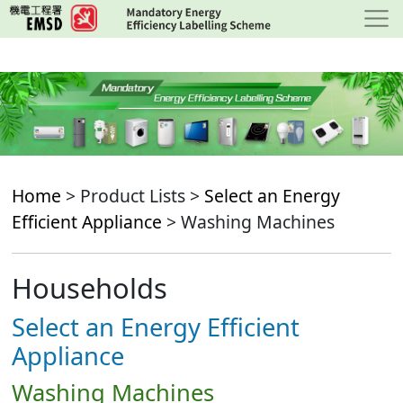
Skip
to
main
content
Home
> Product Lists >
Select an Energy
Efficient Appliance
> Washing Machines
Households
Select an Energy Efficient
Appliance
Washing Machines