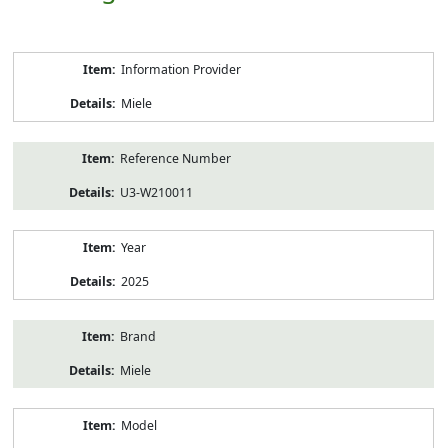
Product
Information Provider
Information
Miele
Reference Number
U3-W210011
Year
2025
Brand
Miele
Model