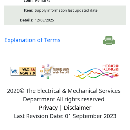
Remarks
Supply information last updated date
12/08/2025
Explanation of Terms
2020© The Electrical & Mechanical Services
Department All rights reserved
Privacy
|
Disclaimer
Last Revision Date: 01 September 2023