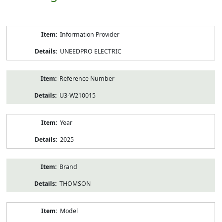
Product
Information Provider
Information
UNEEDPRO ELECTRIC
Reference Number
U3-W210015
Year
2025
Brand
THOMSON
Model