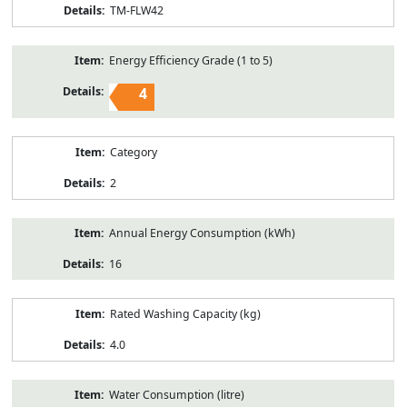
TM-FLW42
Energy Efficiency Grade (1 to 5)
4
Category
2
Annual Energy Consumption (kWh)
16
Rated Washing Capacity (kg)
4.0
Water Consumption (litre)