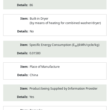
86
Built-in Dryer
(by means of heating for combined washer/dryer)
No
Specific Energy Consumption (E
)(kWh/cycle/kg)
sp
0.01580
Place of Manufacture
China
Product being Supplied by Information Provider
Yes