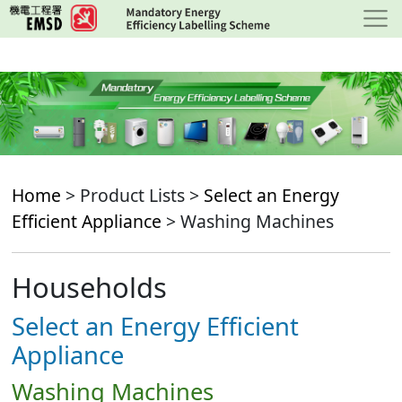
Skip
to
main
content
Home
> Product Lists >
Select an Energy
Efficient Appliance
> Washing Machines
Households
Select an Energy Efficient
Appliance
Washing Machines