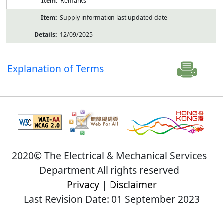
Remarks
Supply information last updated date
12/09/2025
Explanation of Terms
2020© The Electrical & Mechanical Services
Department All rights reserved
Privacy
|
Disclaimer
Last Revision Date: 01 September 2023