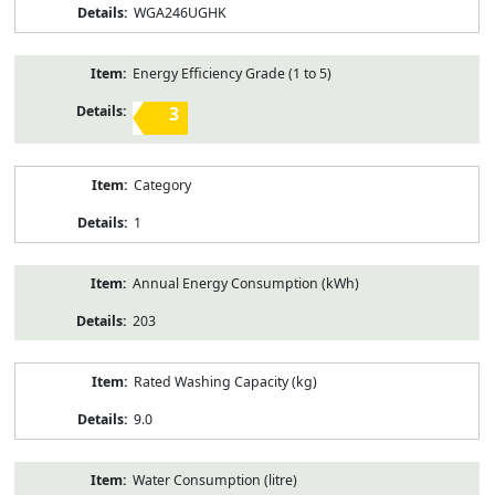
WGA246UGHK
Energy Efficiency Grade (1 to 5)
3
Category
1
Annual Energy Consumption (kWh)
203
Rated Washing Capacity (kg)
9.0
Water Consumption (litre)