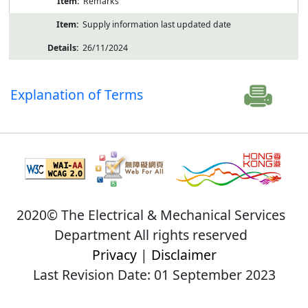
Remarks
Supply information last updated date
26/11/2024
Explanation of Terms
2020© The Electrical & Mechanical Services
Department All rights reserved
Privacy
|
Disclaimer
Last Revision Date: 01 September 2023