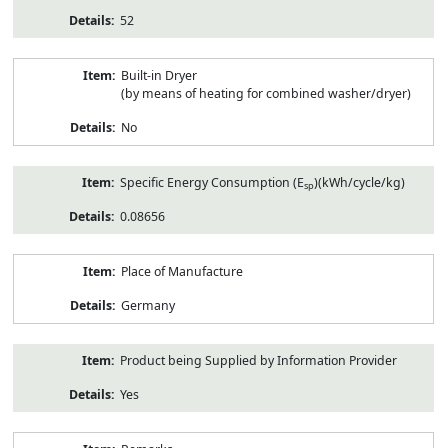
52
Built-in Dryer
(by means of heating for combined washer/dryer)
No
Specific Energy Consumption (E
)(kWh/cycle/kg)
sp
0.08656
Place of Manufacture
Germany
Product being Supplied by Information Provider
Yes