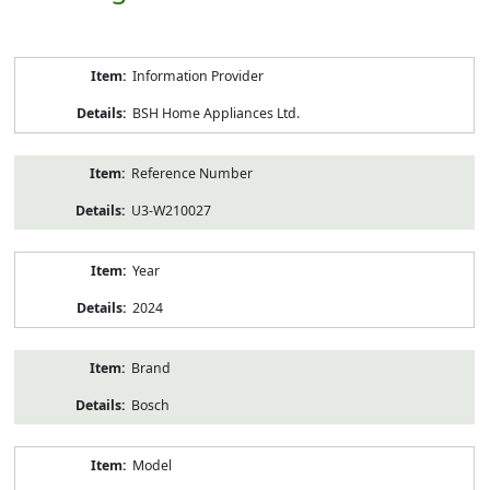
Product
Information Provider
Information
BSH Home Appliances Ltd.
Reference Number
U3-W210027
Year
2024
Brand
Bosch
Model