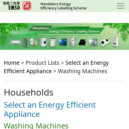
Skip
to
main
content
Home
> Product Lists >
Select an Energy
Efficient Appliance
> Washing Machines
Households
Select an Energy Efficient
Appliance
Washing Machines