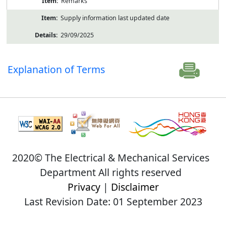
Remarks
Supply information last updated date
29/09/2025
Explanation of Terms
2020© The Electrical & Mechanical Services
Department All rights reserved
Privacy
|
Disclaimer
Last Revision Date: 01 September 2023