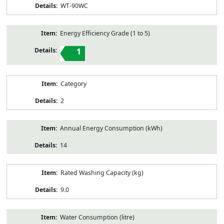
WT-90WC
Energy Efficiency Grade (1 to 5)
1
Category
2
Annual Energy Consumption (kWh)
14
Rated Washing Capacity (kg)
9.0
Water Consumption (litre)