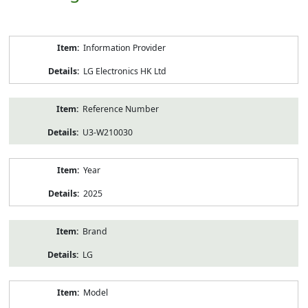
Product
Information Provider
Information
LG Electronics HK Ltd
Reference Number
U3-W210030
Year
2025
Brand
LG
Model