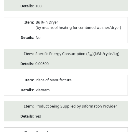
100
Built-in Dryer
(by means of heating for combined washer/dryer)
No
Specific Energy Consumption (E
)(kWh/cycle/kg)
sp
0.00590
Place of Manufacture
Vietnam
Product being Supplied by Information Provider
Yes