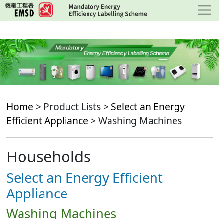
Skip
to
main
content
Home
> Product Lists >
Select an Energy
Efficient Appliance
> Washing Machines
Households
Select an Energy Efficient
Appliance
Washing Machines