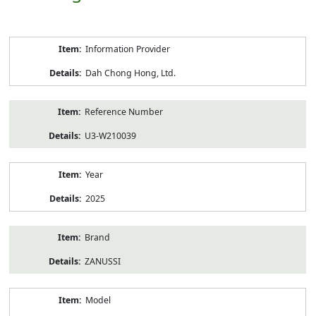
Product
Information Provider
Information
Dah Chong Hong, Ltd.
Reference Number
U3-W210039
Year
2025
Brand
ZANUSSI
Model