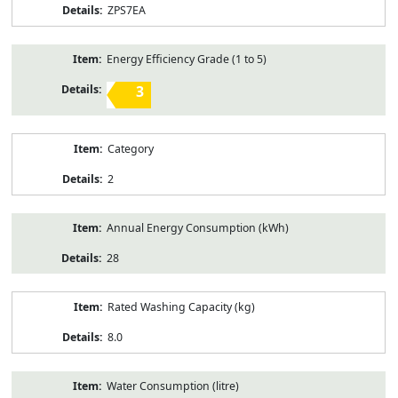
ZPS7EA
Energy Efficiency Grade (1 to 5)
3
Category
2
Annual Energy Consumption (kWh)
28
Rated Washing Capacity (kg)
8.0
Water Consumption (litre)