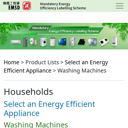
Skip
to
main
content
Home
> Product Lists >
Select an Energy
Efficient Appliance
> Washing Machines
Households
Select an Energy Efficient
Appliance
Washing Machines