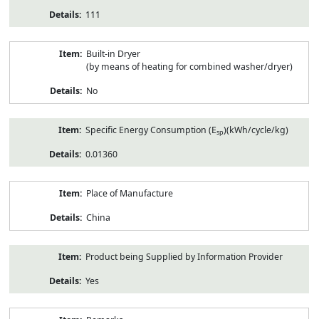
111
Built-in Dryer
(by means of heating for combined washer/dryer)
No
Specific Energy Consumption (E
)(kWh/cycle/kg)
sp
0.01360
Place of Manufacture
China
Product being Supplied by Information Provider
Yes