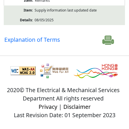
Remarks
Supply information last updated date
08/05/2025
Explanation of Terms
2020© The Electrical & Mechanical Services
Department All rights reserved
Privacy
|
Disclaimer
Last Revision Date: 01 September 2023