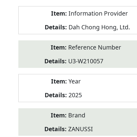
Product
Information Provider
Information
Dah Chong Hong, Ltd.
Reference Number
U3-W210057
Year
2025
Brand
ZANUSSI