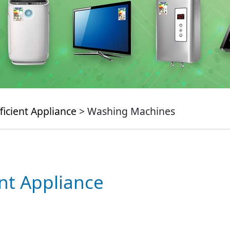
ficient Appliance
> Washing Machines
ent Appliance