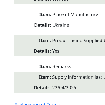
Place of Manufacture
Ukraine
Product being Supplied 
Yes
Remarks
Supply information last
22/04/2025
Explanation of Terms