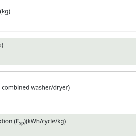
(kg)
e)
r combined washer/dryer)
tion (E
)(kWh/cycle/kg)
sp