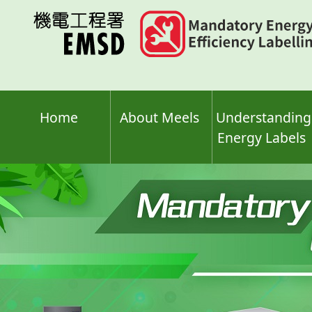
Skip
to
main
content
Home
About Meels
Understanding
Energy Labels