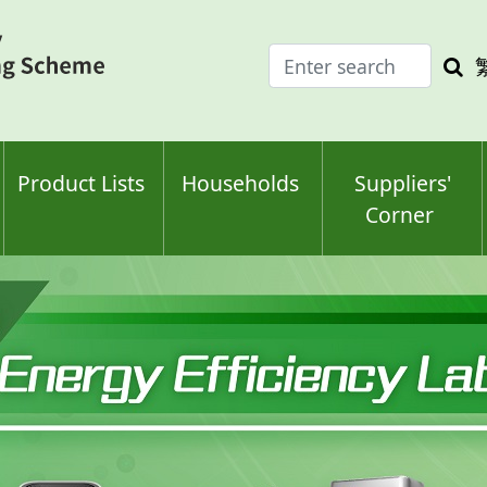
Enter
Sea
search
keyw
keyword(s)
Product Lists
Households
Suppliers'
Corner