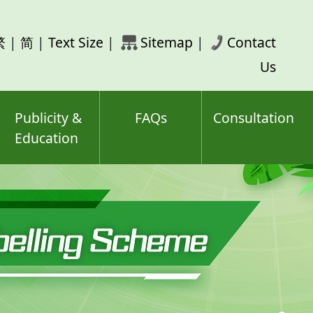
rch
繁
|
简
|
Text Size
|
Sitemap
|
Contact
ord(s)
Us
Publicity &
FAQs
Consultation
Education