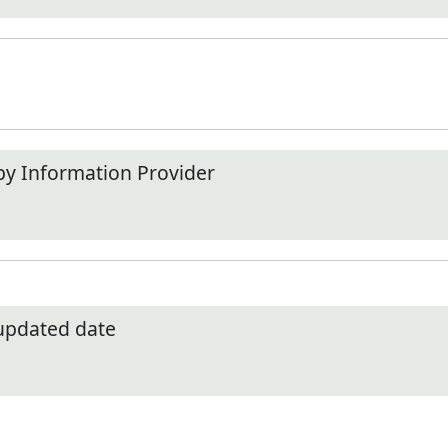
by Information Provider
 updated date