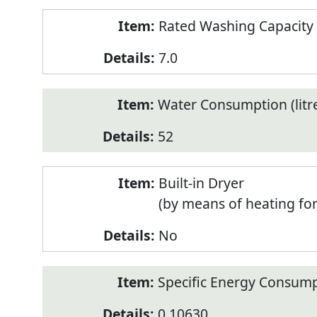
Rated Washing Capacity 
7.0
Water Consumption (litr
52
Built-in Dryer
(by means of heating fo
No
Specific Energy Consump
0.10630