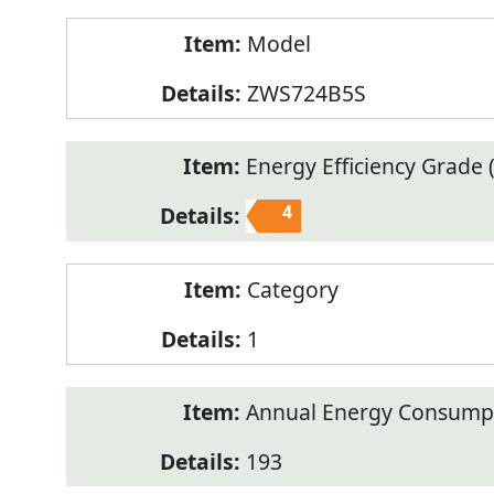
Model
ZWS724B5S
Energy Efficiency Grade (
4
Category
1
Annual Energy Consump
193