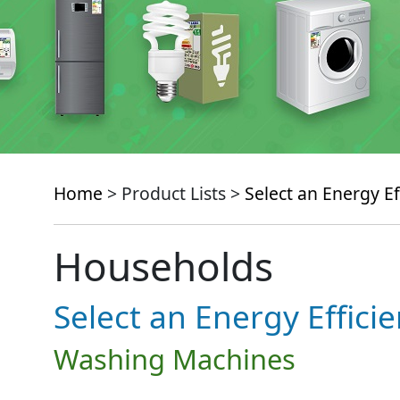
Home
> Product Lists >
Select an Energy Ef
Households
Select an Energy Effici
Washing Machines