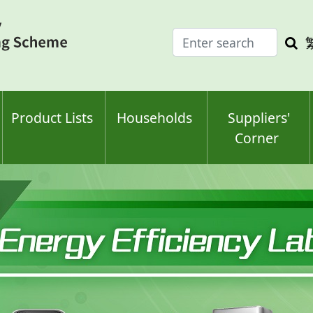
Enter
Sea
search
keyw
keyword(s)
Product Lists
Households
Suppliers'
Corner