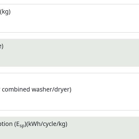
(kg)
e)
r combined washer/dryer)
tion (E
)(kWh/cycle/kg)
sp