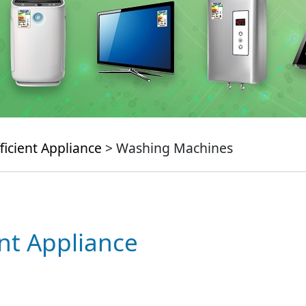
ficient Appliance
> Washing Machines
ent Appliance