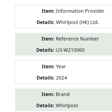
Product
Information Provider
Information
Whirlpool (HK) Ltd.
Reference Number
U3-W210060
Year
2024
Brand
Whirlpool