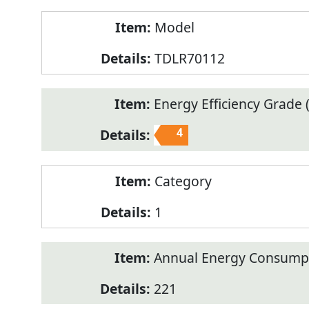
Model
TDLR70112
Energy Efficiency Grade (
4
Category
1
Annual Energy Consump
221