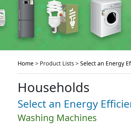
Home
> Product Lists >
Select an Energy Ef
Households
Select an Energy Effici
Washing Machines