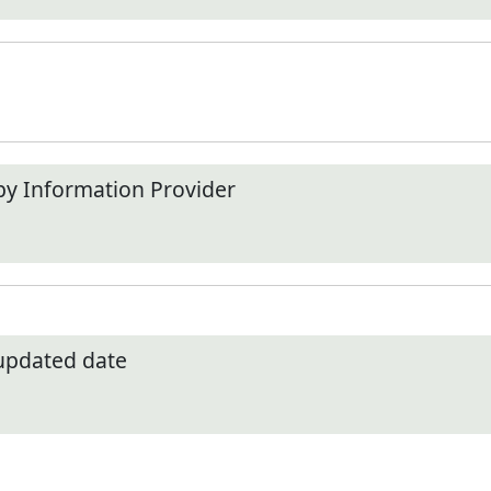
by Information Provider
 updated date