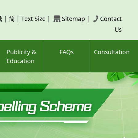
rch
繁
|
简
|
Text Size
|
Sitemap
|
Contact
ord(s)
Us
Publicity &
FAQs
Consultation
Education