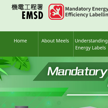
Skip
to
main
content
Home
About Meels
Understanding
Energy Labels