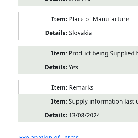
Place of Manufacture
Slovakia
Product being Supplied 
Yes
Remarks
Supply information last
13/08/2024
Explanation of Terms