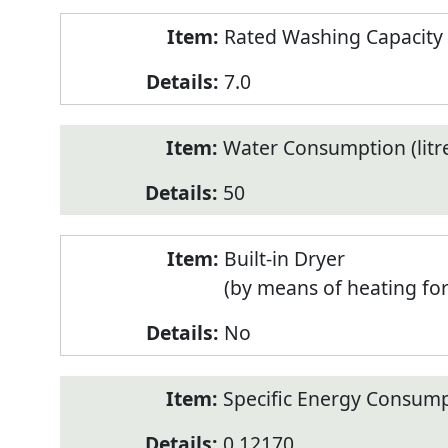
Rated Washing Capacity 
7.0
Water Consumption (litr
50
Built-in Dryer
(by means of heating fo
No
Specific Energy Consump
0.12170