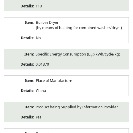
110
Built-in Dryer
(by means of heating for combined washer/dryer)
No
Specific Energy Consumption (E
)(kWh/cycle/kg)
sp
0.01370
Place of Manufacture
China
Product being Supplied by Information Provider
Yes