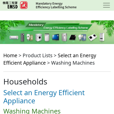
Skip
to
main
content
Home
> Product Lists >
Select an Energy
Efficient Appliance
> Washing Machines
Households
Select an Energy Efficient
Appliance
Washing Machines