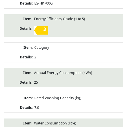
ES-HK700G
Energy Efficiency Grade (1 to 5)
3
Category
2
Annual Energy Consumption (kWh)
25
Rated Washing Capacity (kg)
7.0
Water Consumption (litre)