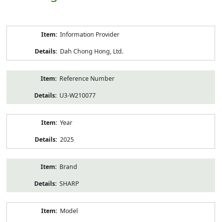
Product
Information Provider
Information
Dah Chong Hong, Ltd.
Reference Number
U3-W210077
Year
2025
Brand
SHARP
Model