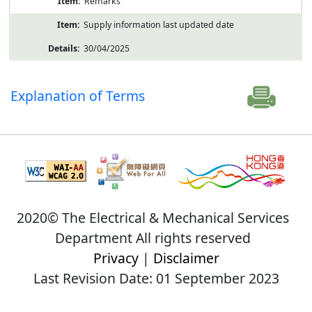
Remarks
Supply information last updated date
30/04/2025
Explanation of Terms
2020© The Electrical & Mechanical Services
Department All rights reserved
Privacy
|
Disclaimer
Last Revision Date: 01 September 2023