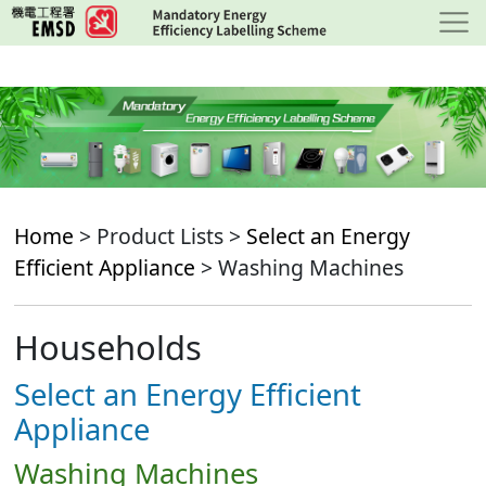
Skip
to
main
content
Home
> Product Lists >
Select an Energy
Efficient Appliance
> Washing Machines
Households
Select an Energy Efficient
Appliance
Washing Machines