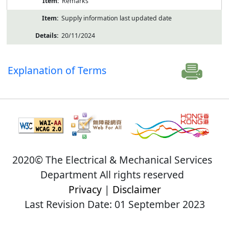
Remarks
Supply information last updated date
20/11/2024
Explanation of Terms
2020© The Electrical & Mechanical Services
Department All rights reserved
Privacy
|
Disclaimer
Last Revision Date: 01 September 2023