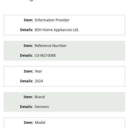
Product
Information Provider
Information
BSH Home Appliances Ltd.
Reference Number
U3-W210088
Year
2024
Brand
Siemens
Model