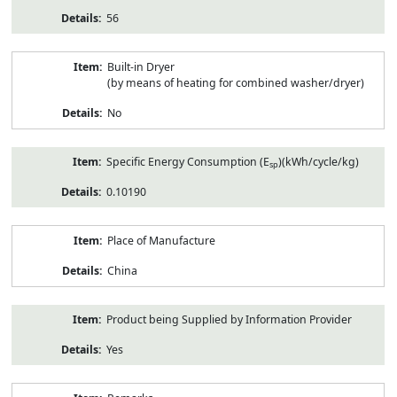
56
Built-in Dryer
(by means of heating for combined washer/dryer)
No
Specific Energy Consumption (E
)(kWh/cycle/kg)
sp
0.10190
Place of Manufacture
China
Product being Supplied by Information Provider
Yes