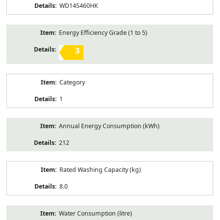
WD14S460HK
Energy Efficiency Grade (1 to 5)
3
Category
1
Annual Energy Consumption (kWh)
212
Rated Washing Capacity (kg)
8.0
Water Consumption (litre)