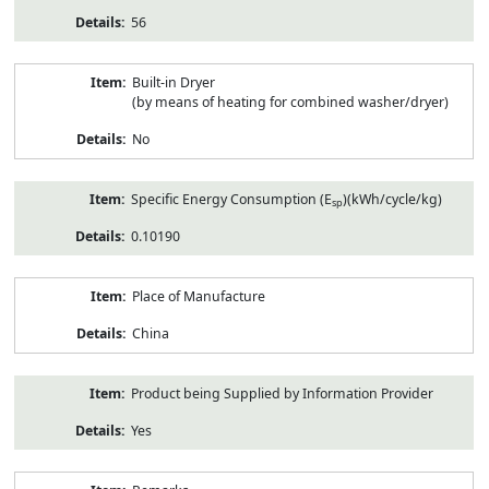
56
Built-in Dryer
(by means of heating for combined washer/dryer)
No
Specific Energy Consumption (E
)(kWh/cycle/kg)
sp
0.10190
Place of Manufacture
China
Product being Supplied by Information Provider
Yes