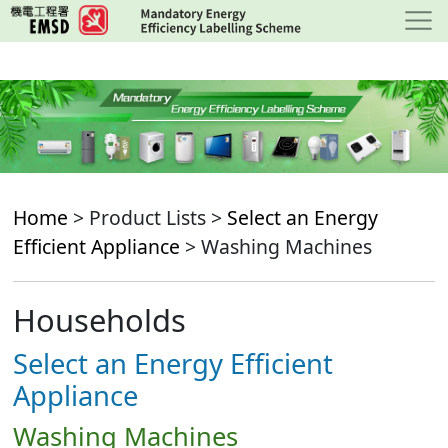
Skip
to
main
content
Home
> Product Lists >
Select an Energy
Efficient Appliance
> Washing Machines
Households
Select an Energy Efficient
Appliance
Washing Machines