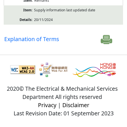
Remarks
Supply information last updated date
20/11/2024
Explanation of Terms
2020© The Electrical & Mechanical Services
Department All rights reserved
Privacy
|
Disclaimer
Last Revision Date: 01 September 2023