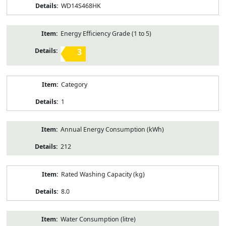
WD14S468HK
Energy Efficiency Grade (1 to 5)
3
Category
1
Annual Energy Consumption (kWh)
212
Rated Washing Capacity (kg)
8.0
Water Consumption (litre)