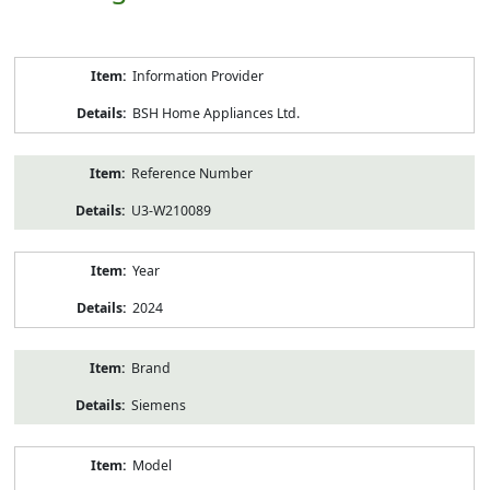
Product
Information Provider
Information
BSH Home Appliances Ltd.
Reference Number
U3-W210089
Year
2024
Brand
Siemens
Model