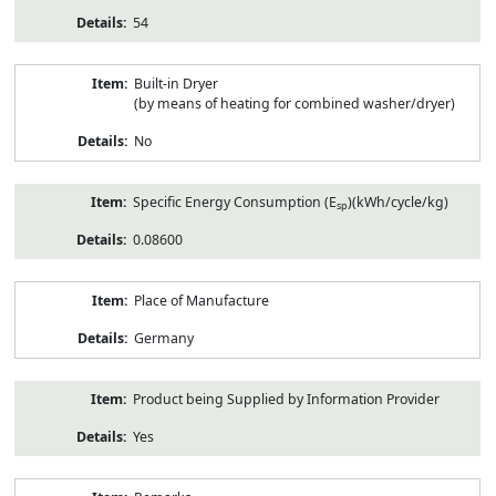
54
Built-in Dryer
(by means of heating for combined washer/dryer)
No
Specific Energy Consumption (E
)(kWh/cycle/kg)
sp
0.08600
Place of Manufacture
Germany
Product being Supplied by Information Provider
Yes