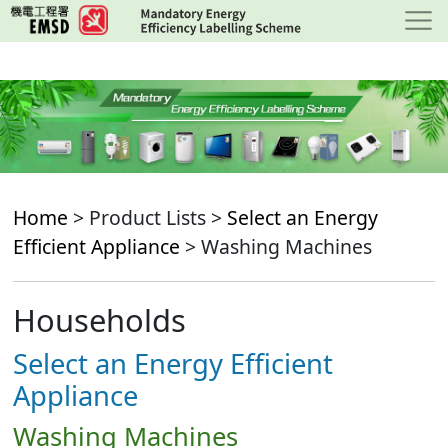
Skip
to
main
content
Home
> Product Lists >
Select an Energy
Efficient Appliance
> Washing Machines
Households
Select an Energy Efficient
Appliance
Washing Machines