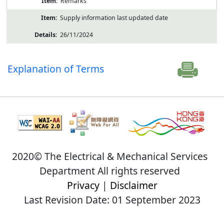
Remarks
Supply information last updated date
26/11/2024
Explanation of Terms
2020© The Electrical & Mechanical Services
Department All rights reserved
Privacy
|
Disclaimer
Last Revision Date: 01 September 2023