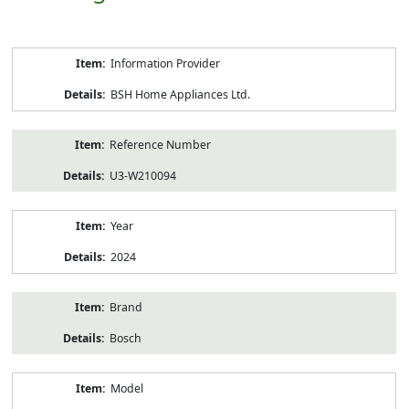
Product
Information Provider
Information
BSH Home Appliances Ltd.
Reference Number
U3-W210094
Year
2024
Brand
Bosch
Model