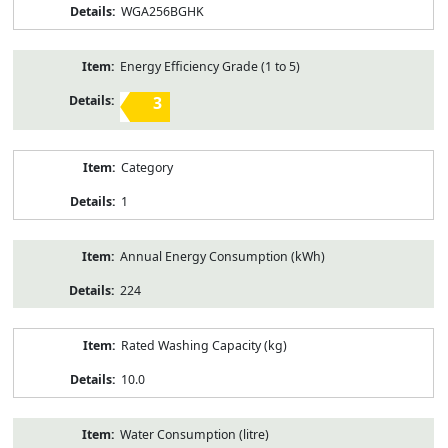
WGA256BGHK
Energy Efficiency Grade (1 to 5)
3
Category
1
Annual Energy Consumption (kWh)
224
Rated Washing Capacity (kg)
10.0
Water Consumption (litre)