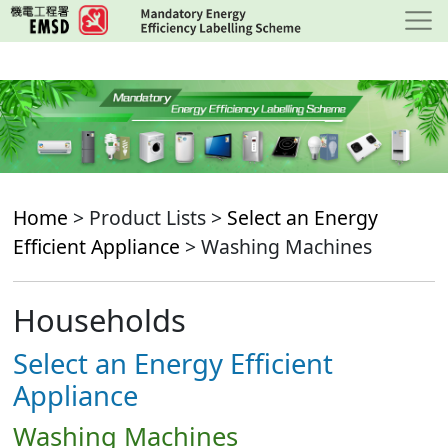
Skip
to
main
content
Home
> Product Lists >
Select an Energy
Efficient Appliance
> Washing Machines
Households
Select an Energy Efficient
Appliance
Washing Machines