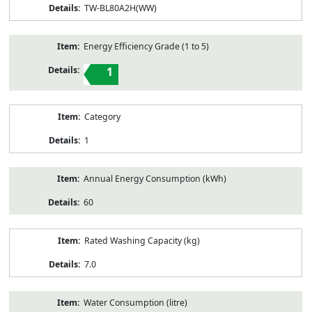
TW-BL80A2H(WW)
Energy Efficiency Grade (1 to 5)
1
Category
1
Annual Energy Consumption (kWh)
60
Rated Washing Capacity (kg)
7.0
Water Consumption (litre)