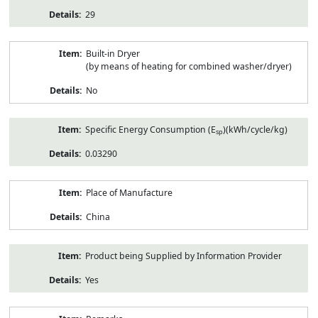
29
Built-in Dryer
(by means of heating for combined washer/dryer)
No
Specific Energy Consumption (E
)(kWh/cycle/kg)
sp
0.03290
Place of Manufacture
China
Product being Supplied by Information Provider
Yes