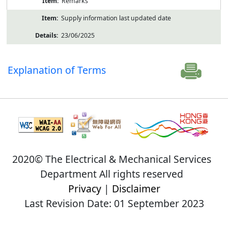
Remarks
Supply information last updated date
23/06/2025
Explanation of Terms
2020© The Electrical & Mechanical Services
Department All rights reserved
Privacy
|
Disclaimer
Last Revision Date: 01 September 2023