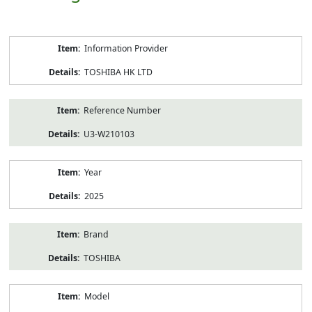
Product
Information Provider
Information
TOSHIBA HK LTD
Reference Number
U3-W210103
Year
2025
Brand
TOSHIBA
Model