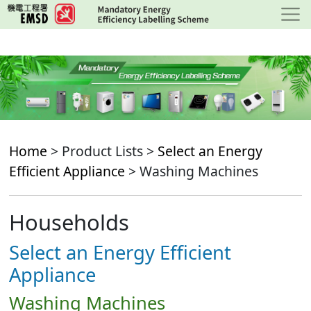
Skip
to
main
content
Home
> Product Lists >
Select an Energy
Efficient Appliance
> Washing Machines
Households
Select an Energy Efficient
Appliance
Washing Machines