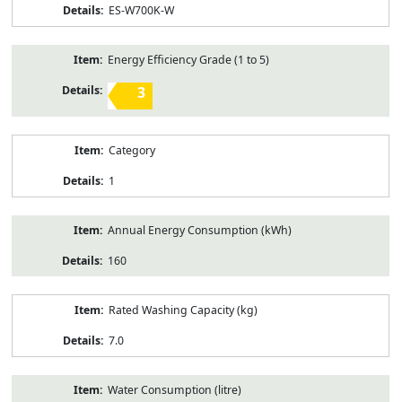
ES-W700K-W
Energy Efficiency Grade (1 to 5)
3
Category
1
Annual Energy Consumption (kWh)
160
Rated Washing Capacity (kg)
7.0
Water Consumption (litre)