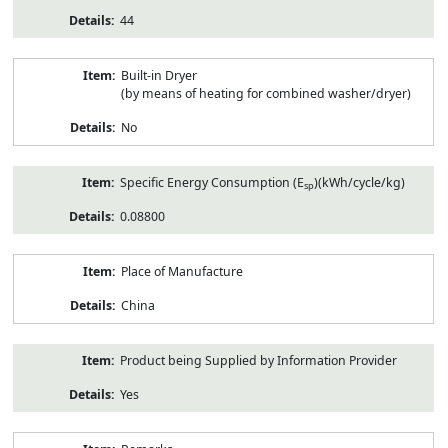
44
Built-in Dryer
(by means of heating for combined washer/dryer)
No
Specific Energy Consumption (E
)(kWh/cycle/kg)
sp
0.08800
Place of Manufacture
China
Product being Supplied by Information Provider
Yes