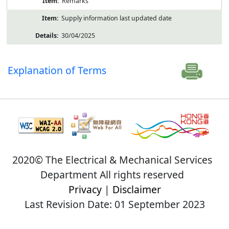
Remarks
Supply information last updated date
30/04/2025
Explanation of Terms
2020© The Electrical & Mechanical Services
Department All rights reserved
Privacy
|
Disclaimer
Last Revision Date: 01 September 2023