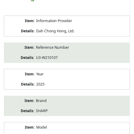
Product
Information Provider
Information
Dah Chong Hong, Ltd.
Reference Number
U3-W210107
Year
2025
Brand
SHARP
Model