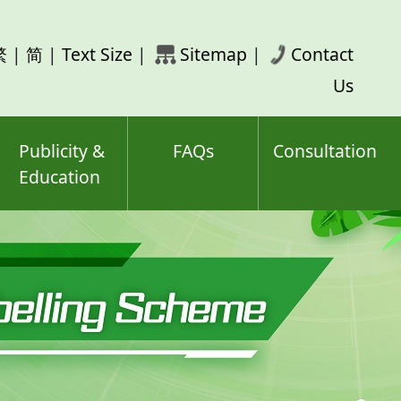
rch
繁
|
简
|
Text Size
|
Sitemap
|
Contact
ord(s)
Us
Publicity &
FAQs
Consultation
Education