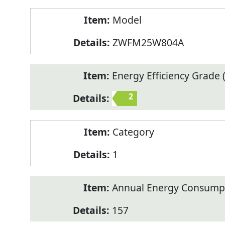
Model
ZWFM25W804A
Energy Efficiency Grade (
2
Category
1
Annual Energy Consump
157