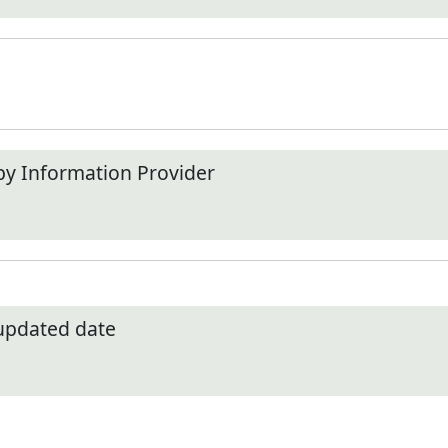
by Information Provider
 updated date