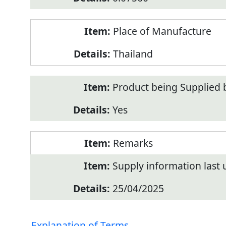
Place of Manufacture
Thailand
Product being Supplied 
Yes
Remarks
Supply information last
25/04/2025
Explanation of Terms