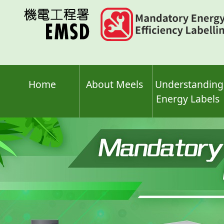
Skip
to
main
content
Home
About Meels
Understanding
Energy Labels