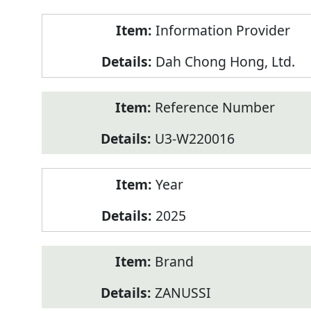
Product
Information Provider
Information
Dah Chong Hong, Ltd.
Reference Number
U3-W220016
Year
2025
Brand
ZANUSSI