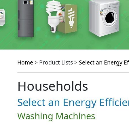
Home
> Product Lists >
Select an Energy Ef
Households
Select an Energy Effici
Washing Machines