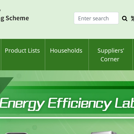
Enter
Sea
search
keyw
keyword(s)
Product Lists
Households
Suppliers'
Corner