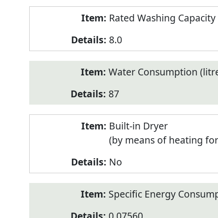
Rated Washing Capacity 
8.0
Water Consumption (litr
87
Built-in Dryer
(by means of heating fo
No
Specific Energy Consump
0.07560