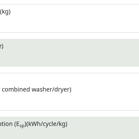
(kg)
e)
r combined washer/dryer)
tion (E
)(kWh/cycle/kg)
sp