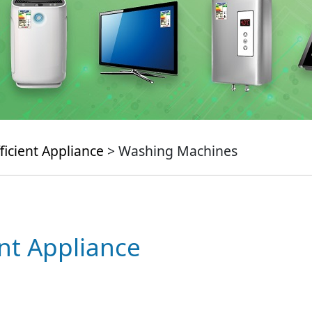
ficient Appliance
> Washing Machines
ent Appliance