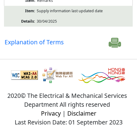
Remarks
Supply information last updated date
30/04/2025
Explanation of Terms
2020© The Electrical & Mechanical Services
Department All rights reserved
Privacy
|
Disclaimer
Last Revision Date: 01 September 2023