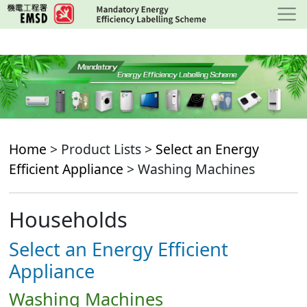
Skip
to
main
content
Home
> Product Lists >
Select an Energy
Efficient Appliance
> Washing Machines
Households
Select an Energy Efficient
Appliance
Washing Machines