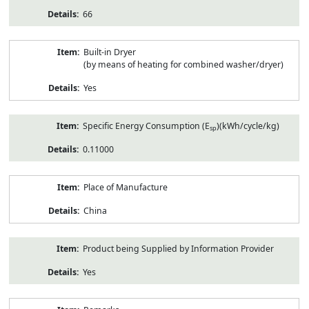
66
Built-in Dryer
(by means of heating for combined washer/dryer)
Yes
Specific Energy Consumption (E
)(kWh/cycle/kg)
sp
0.11000
Place of Manufacture
China
Product being Supplied by Information Provider
Yes