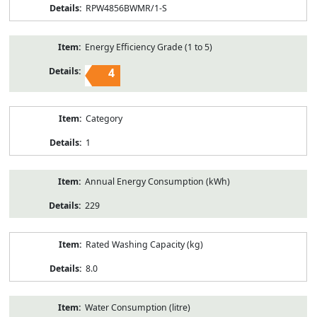
RPW4856BWMR/1-S
Energy Efficiency Grade (1 to 5)
4
Category
1
Annual Energy Consumption (kWh)
229
Rated Washing Capacity (kg)
8.0
Water Consumption (litre)