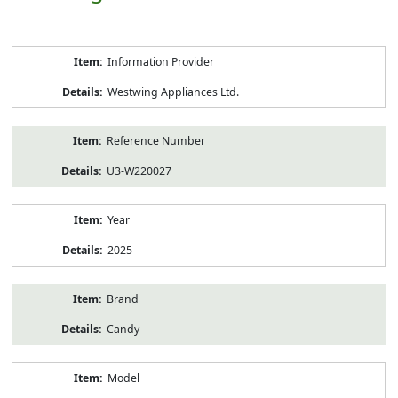
Product
Information Provider
Information
Westwing Appliances Ltd.
Reference Number
U3-W220027
Year
2025
Brand
Candy
Model