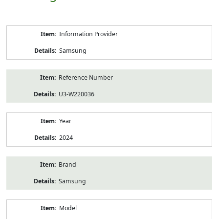
Product
Information Provider
Information
Samsung
Reference Number
U3-W220036
Year
2024
Brand
Samsung
Model