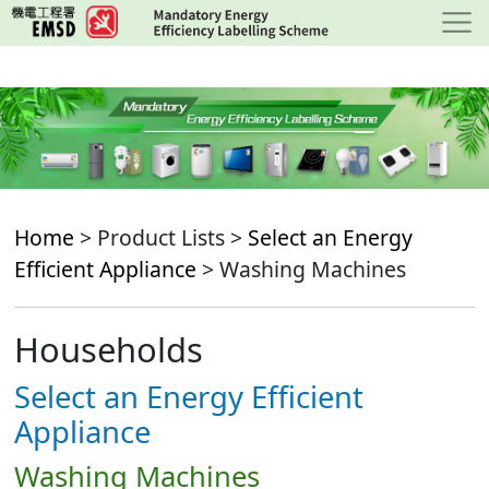
Skip
to
main
content
Home
> Product Lists >
Select an Energy
Efficient Appliance
> Washing Machines
Households
Select an Energy Efficient
Appliance
Washing Machines