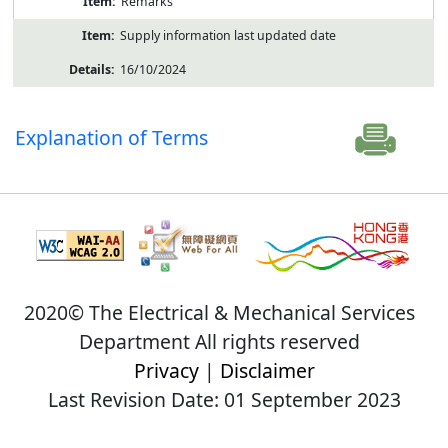
Remarks
Supply information last updated date
16/10/2024
Explanation of Terms
2020© The Electrical & Mechanical Services
Department All rights reserved
Privacy
|
Disclaimer
Last Revision Date: 01 September 2023