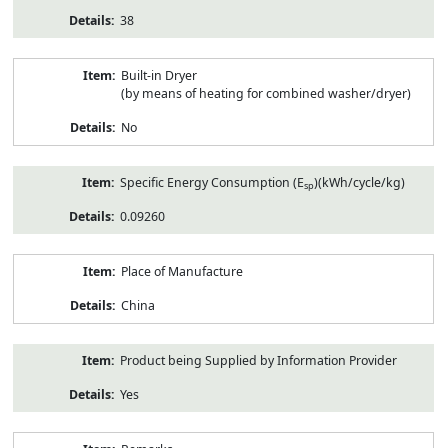
38
Built-in Dryer
(by means of heating for combined washer/dryer)
No
Specific Energy Consumption (E
)(kWh/cycle/kg)
sp
0.09260
Place of Manufacture
China
Product being Supplied by Information Provider
Yes