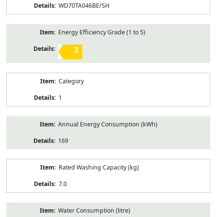
WD70TA046BE/SH
Energy Efficiency Grade (1 to 5)
3
Category
1
Annual Energy Consumption (kWh)
169
Rated Washing Capacity (kg)
7.0
Water Consumption (litre)