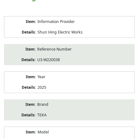
Product
Information Provider
Information
Shun Hing Electric Works
Reference Number
U3-W220038
Year
2025
Brand
TEKA
Model