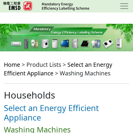
Skip
to
main
content
Home
> Product Lists >
Select an Energy
Efficient Appliance
> Washing Machines
Households
Select an Energy Efficient
Appliance
Washing Machines