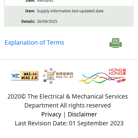
Remarks
Supply information last updated date
26/09/2025
Explanation of Terms
2020© The Electrical & Mechanical Services
Department All rights reserved
Privacy
|
Disclaimer
Last Revision Date: 01 September 2023