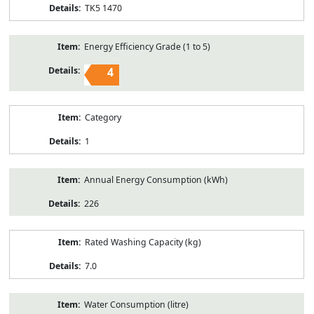
TK5 1470
Energy Efficiency Grade (1 to 5)
4
Category
1
Annual Energy Consumption (kWh)
226
Rated Washing Capacity (kg)
7.0
Water Consumption (litre)