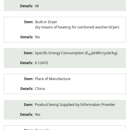
48
Built-in Dryer
(by means of heating for combined washer/dryer)
No
Specific Energy Consumption (E
)(kWh/cycle/kg)
sp
0.12410
Place of Manufacture
China
Product being Supplied by Information Provider
Yes