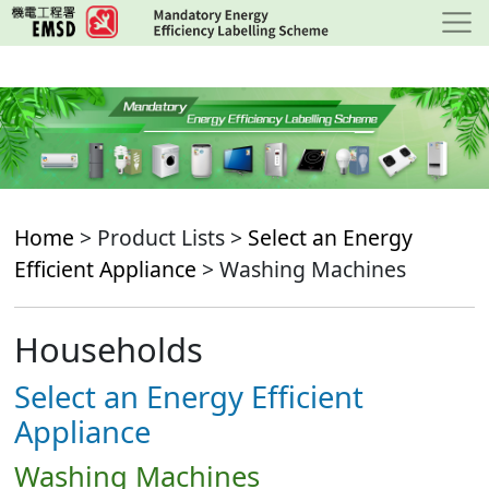
Skip
to
main
content
Home
> Product Lists >
Select an Energy
Efficient Appliance
> Washing Machines
Households
Select an Energy Efficient
Appliance
Washing Machines