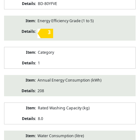
BD-80YFVE
Energy Efficiency Grade (1 to 5)
3
Category
1
Annual Energy Consumption (kWh)
208
Rated Washing Capacity (kg)
8.0
Water Consumption (litre)