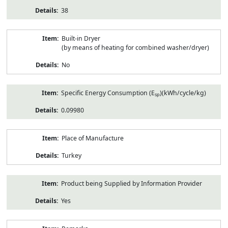
38
Built-in Dryer
(by means of heating for combined washer/dryer)
No
Specific Energy Consumption (E
)(kWh/cycle/kg)
sp
0.09980
Place of Manufacture
Turkey
Product being Supplied by Information Provider
Yes