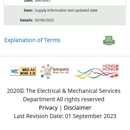
Remarks
Supply information last updated date
02/06/2025
Explanation of Terms
2020© The Electrical & Mechanical Services
Department All rights reserved
Privacy
|
Disclaimer
Last Revision Date: 01 September 2023