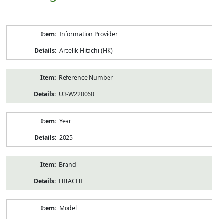
Product
Information Provider
Information
Arcelik Hitachi (HK)
Reference Number
U3-W220060
Year
2025
Brand
HITACHI
Model