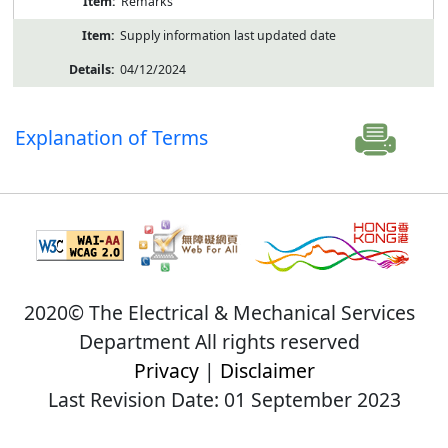
Remarks
Supply information last updated date
04/12/2024
Explanation of Terms
2020© The Electrical & Mechanical Services
Department All rights reserved
Privacy
|
Disclaimer
Last Revision Date: 01 September 2023