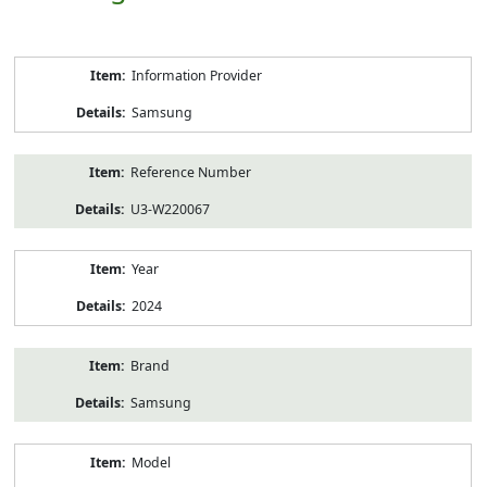
Product
Information Provider
Information
Samsung
Reference Number
U3-W220067
Year
2024
Brand
Samsung
Model