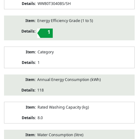
WW80T3040BS/SH
Energy Efficiency Grade (1 to 5)
1
Category
1
Annual Energy Consumption (kWh)
118
Rated Washing Capacity (kg)
8.0
Water Consumption (litre)