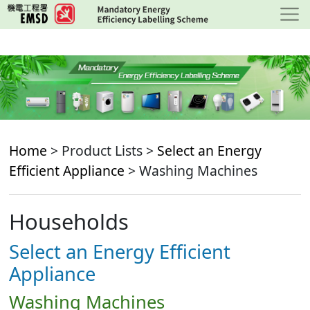
Skip
to
main
content
Home
> Product Lists >
Select an Energy
Efficient Appliance
> Washing Machines
Households
Select an Energy Efficient
Appliance
Washing Machines