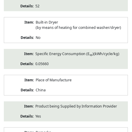
52
Built-in Dryer
(by means of heating for combined washer/dryer)
No
Specific Energy Consumption (E
)(kWh/cycle/kg)
sp
0.05660
Place of Manufacture
China
Product being Supplied by Information Provider
Yes