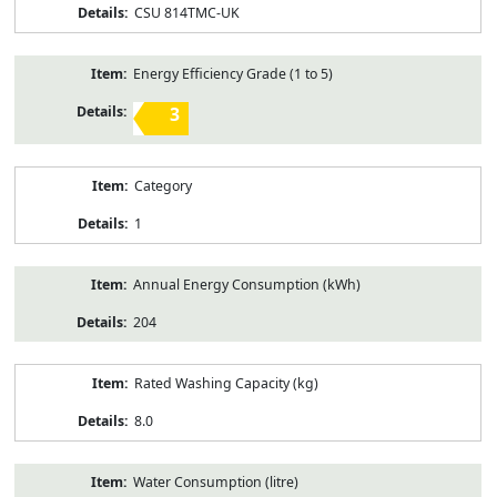
CSU 814TMC-UK
Energy Efficiency Grade (1 to 5)
3
Category
1
Annual Energy Consumption (kWh)
204
Rated Washing Capacity (kg)
8.0
Water Consumption (litre)