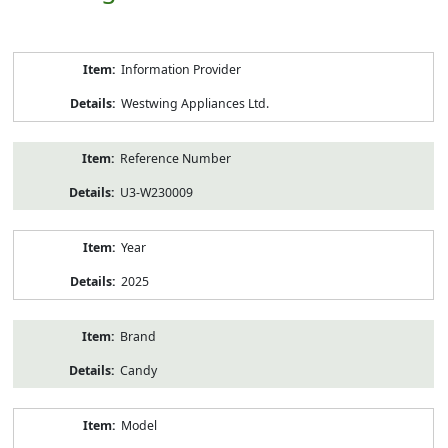
Product
Information Provider
Information
Westwing Appliances Ltd.
Reference Number
U3-W230009
Year
2025
Brand
Candy
Model