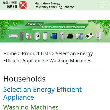
Skip
to
main
content
Home
> Product Lists >
Select an Energy
Efficient Appliance
> Washing Machines
Households
Select an Energy Efficient
Appliance
Washing Machines