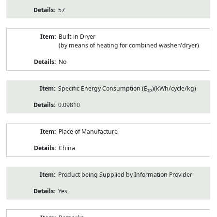
57
Built-in Dryer
(by means of heating for combined washer/dryer)
No
Specific Energy Consumption (E
)(kWh/cycle/kg)
sp
0.09810
Place of Manufacture
China
Product being Supplied by Information Provider
Yes