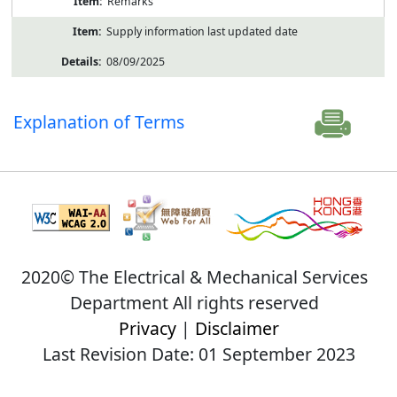
Remarks
Supply information last updated date
08/09/2025
Explanation of Terms
2020© The Electrical & Mechanical Services
Department All rights reserved
Privacy
|
Disclaimer
Last Revision Date: 01 September 2023