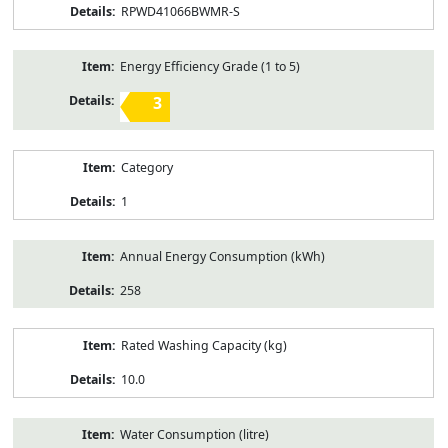
RPWD41066BWMR-S
Energy Efficiency Grade (1 to 5)
3
Category
1
Annual Energy Consumption (kWh)
258
Rated Washing Capacity (kg)
10.0
Water Consumption (litre)