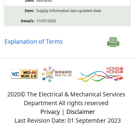
Remarks
Supply information last updated date
17/07/2025
Explanation of Terms
2020© The Electrical & Mechanical Services
Department All rights reserved
Privacy
|
Disclaimer
Last Revision Date: 01 September 2023