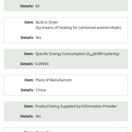
63
Built-in Dryer
(by means of heating for combined washer/dryer)
Yes
Specific Energy Consumption (E
)(kWh/cycle/kg)
sp
0.09930
Place of Manufacture
China
Product being Supplied by Information Provider
Yes