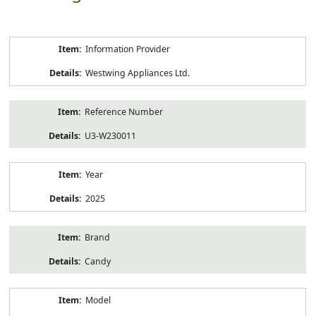
Product
Information Provider
Information
Westwing Appliances Ltd.
Reference Number
U3-W230011
Year
2025
Brand
Candy
Model