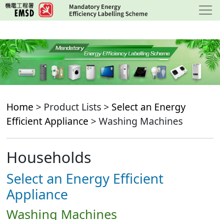
Skip
to
main
content
Home
> Product Lists >
Select an Energy
Efficient Appliance
> Washing Machines
Households
Select an Energy Efficient
Appliance
Washing Machines