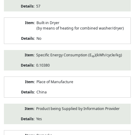
57
Built-in Dryer
(by means of heating for combined washer/dryer)
No
Specific Energy Consumption (E
)(kWh/cycle/kg)
sp
0.10380
Place of Manufacture
China
Product being Supplied by Information Provider
Yes