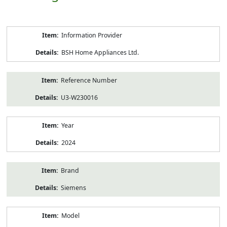
Product
Information Provider
Information
BSH Home Appliances Ltd.
Reference Number
U3-W230016
Year
2024
Brand
Siemens
Model