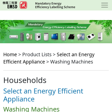
Skip
to
main
content
Home
> Product Lists >
Select an Energy
Efficient Appliance
> Washing Machines
Households
Select an Energy Efficient
Appliance
Washing Machines