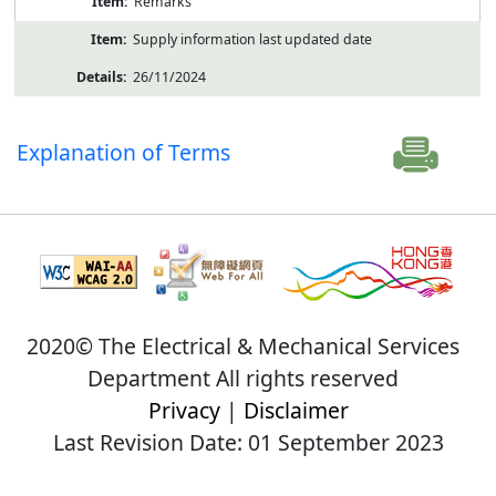
Remarks
Supply information last updated date
26/11/2024
Explanation of Terms
2020© The Electrical & Mechanical Services
Department All rights reserved
Privacy
|
Disclaimer
Last Revision Date: 01 September 2023