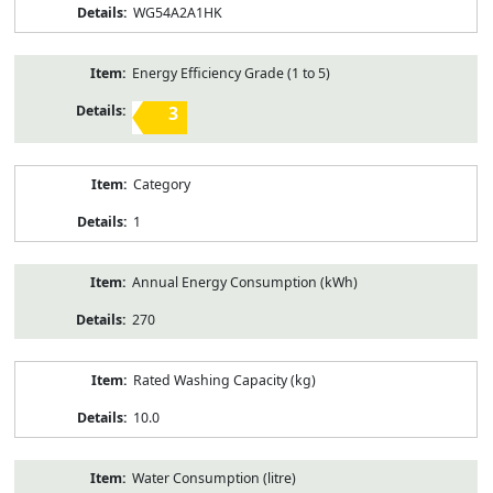
WG54A2A1HK
Energy Efficiency Grade (1 to 5)
3
Category
1
Annual Energy Consumption (kWh)
270
Rated Washing Capacity (kg)
10.0
Water Consumption (litre)