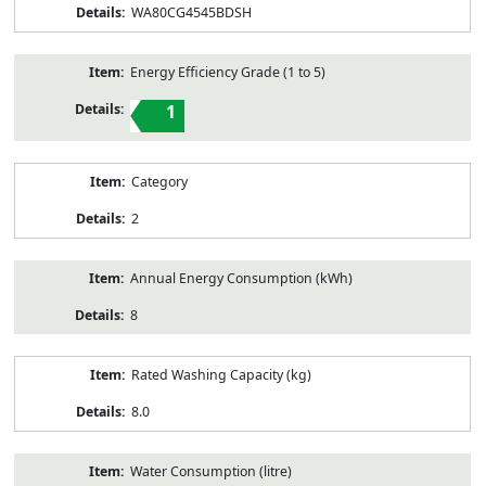
WA80CG4545BDSH
Energy Efficiency Grade (1 to 5)
1
Category
2
Annual Energy Consumption (kWh)
8
Rated Washing Capacity (kg)
8.0
Water Consumption (litre)