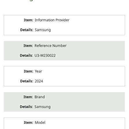
Product
Information Provider
Information
Samsung
Reference Number
U3-W230022
Year
2024
Brand
Samsung
Model