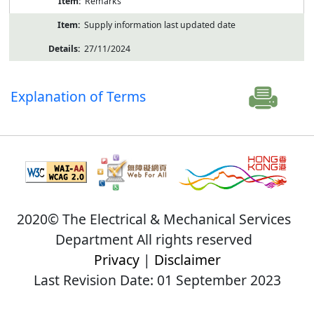
Remarks
Supply information last updated date
27/11/2024
Explanation of Terms
2020© The Electrical & Mechanical Services
Department All rights reserved
Privacy
|
Disclaimer
Last Revision Date: 01 September 2023