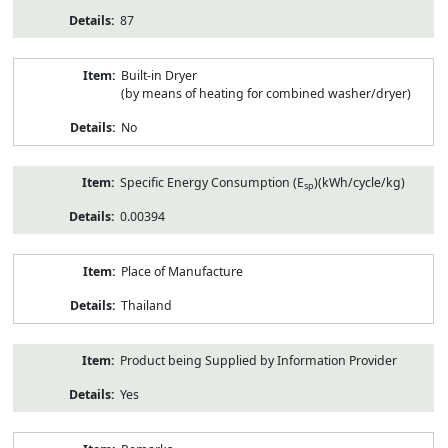
87
Built-in Dryer
(by means of heating for combined washer/dryer)
No
Specific Energy Consumption (E
)(kWh/cycle/kg)
sp
0.00394
Place of Manufacture
Thailand
Product being Supplied by Information Provider
Yes