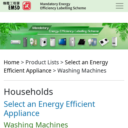
Skip
to
main
content
Home
> Product Lists >
Select an Energy
Efficient Appliance
> Washing Machines
Households
Select an Energy Efficient
Appliance
Washing Machines