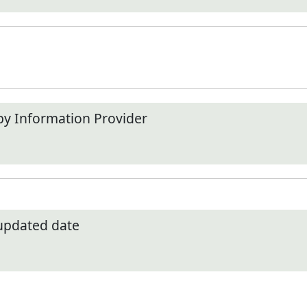
by Information Provider
 updated date