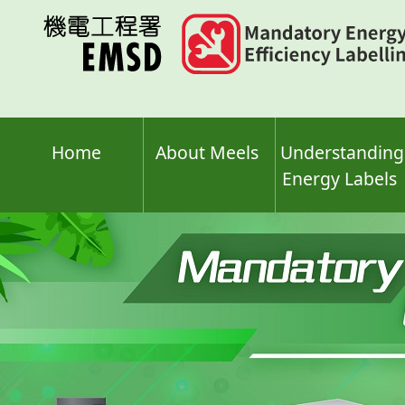
Skip
to
main
content
Home
About Meels
Understanding
Energy Labels