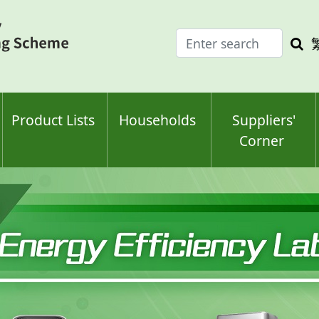
Enter
Sea
search
keyw
keyword(s)
Product Lists
Households
Suppliers'
Corner