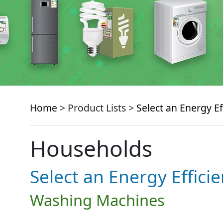
Home
> Product Lists >
Select an Energy Ef
Households
Select an Energy Effici
Washing Machines