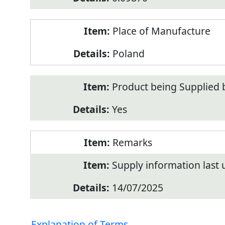
Place of Manufacture
Poland
Product being Supplied 
Yes
Remarks
Supply information last
14/07/2025
Explanation of Terms