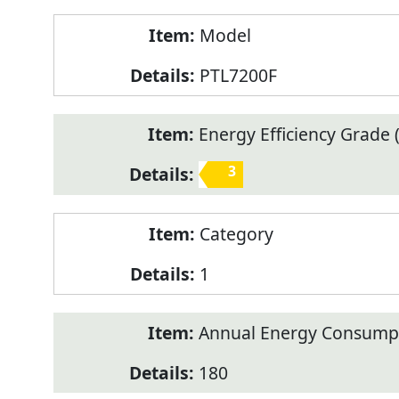
Model
PTL7200F
Energy Efficiency Grade (
3
Category
1
Annual Energy Consump
180