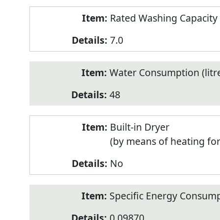
Rated Washing Capacity 
7.0
Water Consumption (litr
48
Built-in Dryer
(by means of heating fo
No
Specific Energy Consump
0.09870