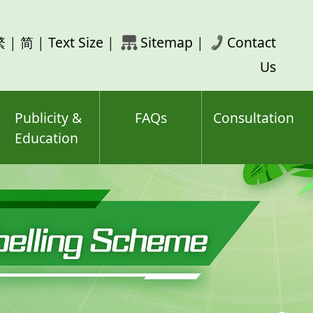
rch
繁
|
简
|
Text Size
|
Sitemap
|
Contact
ord(s)
Us
Publicity &
FAQs
Consultation
Education