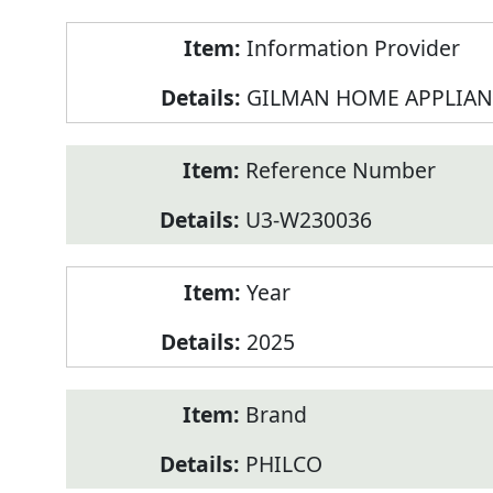
Product
Information Provider
Information
GILMAN HOME APPLIAN
Reference Number
U3-W230036
Year
2025
Brand
PHILCO