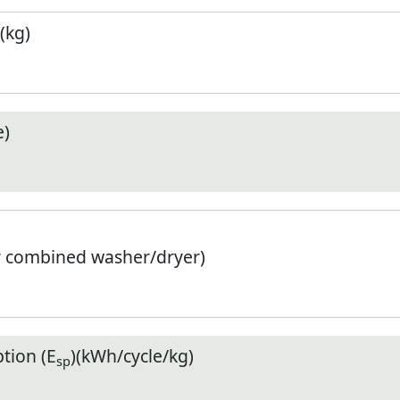
(kg)
e)
r combined washer/dryer)
tion (E
)(kWh/cycle/kg)
sp