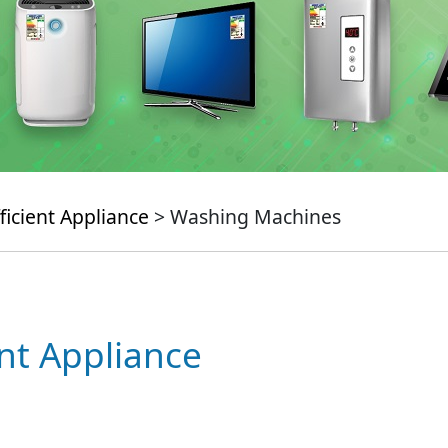
ficient Appliance
> Washing Machines
ent Appliance