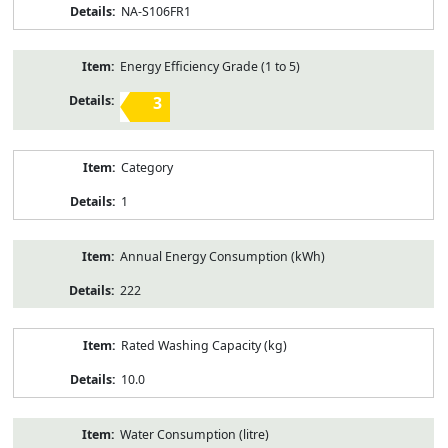
NA-S106FR1
Energy Efficiency Grade (1 to 5)
3
Category
1
Annual Energy Consumption (kWh)
222
Rated Washing Capacity (kg)
10.0
Water Consumption (litre)