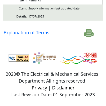
Remarks
Supply information last updated date
17/07/2025
Explanation of Terms
2020© The Electrical & Mechanical Services
Department All rights reserved
Privacy
|
Disclaimer
Last Revision Date: 01 September 2023