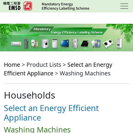
Skip
to
main
content
Home
> Product Lists >
Select an Energy
Efficient Appliance
> Washing Machines
Households
Select an Energy Efficient
Appliance
Washing Machines