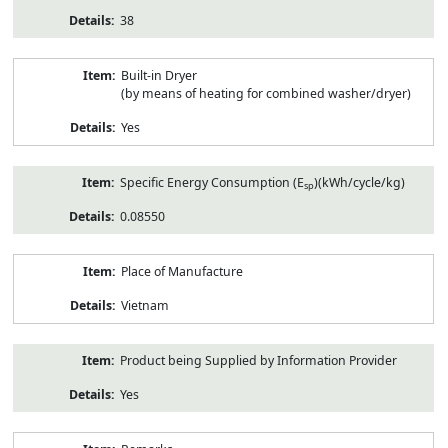
38
Built-in Dryer
(by means of heating for combined washer/dryer)
Yes
Specific Energy Consumption (E
)(kWh/cycle/kg)
sp
0.08550
Place of Manufacture
Vietnam
Product being Supplied by Information Provider
Yes