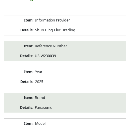
Product
Information Provider
Information
Shun Hing Elec. Trading
Reference Number
U3-W230039
Year
2025
Brand
Panasonic
Model