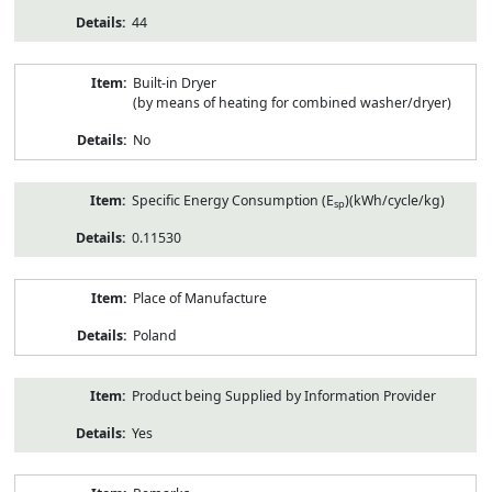
44
Built-in Dryer
(by means of heating for combined washer/dryer)
No
Specific Energy Consumption (E
)(kWh/cycle/kg)
sp
0.11530
Place of Manufacture
Poland
Product being Supplied by Information Provider
Yes