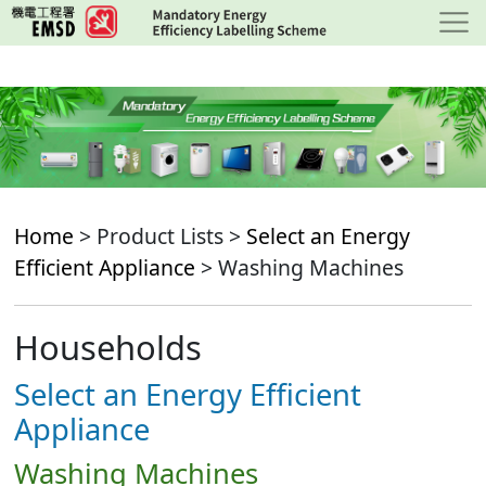
Skip
to
main
content
Home
> Product Lists >
Select an Energy
Efficient Appliance
> Washing Machines
Households
Select an Energy Efficient
Appliance
Washing Machines