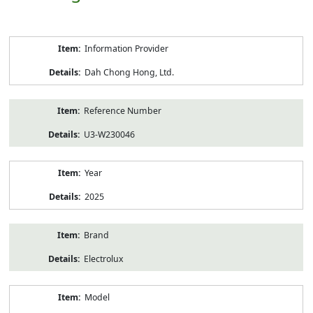
Product
Information Provider
Information
Dah Chong Hong, Ltd.
Reference Number
U3-W230046
Year
2025
Brand
Electrolux
Model