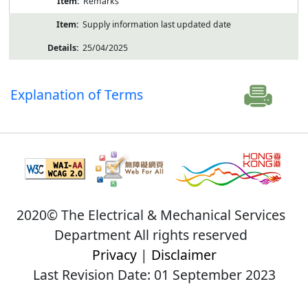
Remarks
Supply information last updated date
25/04/2025
Explanation of Terms
2020© The Electrical & Mechanical Services
Department All rights reserved
Privacy
|
Disclaimer
Last Revision Date: 01 September 2023