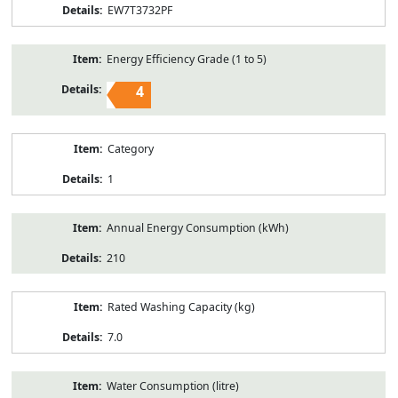
EW7T3732PF
Energy Efficiency Grade (1 to 5)
4
Category
1
Annual Energy Consumption (kWh)
210
Rated Washing Capacity (kg)
7.0
Water Consumption (litre)