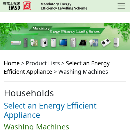
Skip
to
main
content
Home
> Product Lists >
Select an Energy
Efficient Appliance
> Washing Machines
Households
Select an Energy Efficient
Appliance
Washing Machines