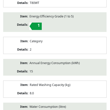
T80WT
Energy Efficiency Grade (1 to 5)
1
Category
2
Annual Energy Consumption (kWh)
15
Rated Washing Capacity (kg)
8.0
Water Consumption (litre)