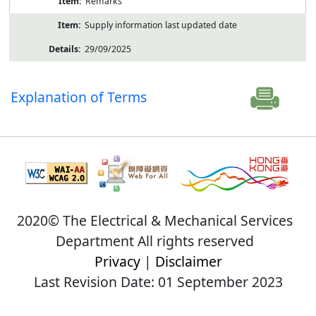
Remarks
Supply information last updated date
29/09/2025
Explanation of Terms
2020© The Electrical & Mechanical Services
Department All rights reserved
Privacy
|
Disclaimer
Last Revision Date: 01 September 2023