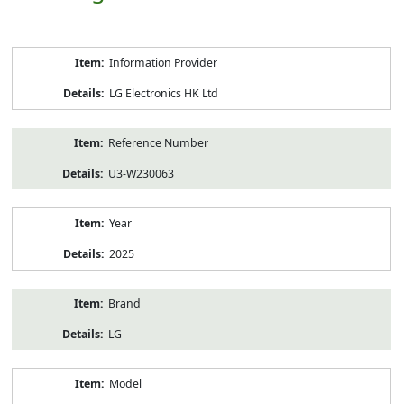
Product
Information Provider
Information
LG Electronics HK Ltd
Reference Number
U3-W230063
Year
2025
Brand
LG
Model