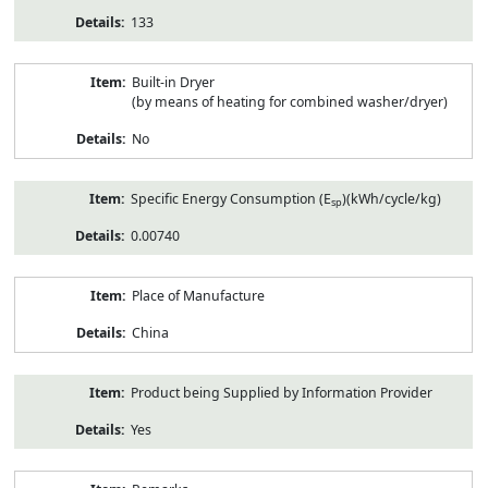
133
Built-in Dryer
(by means of heating for combined washer/dryer)
No
Specific Energy Consumption (E
)(kWh/cycle/kg)
sp
0.00740
Place of Manufacture
China
Product being Supplied by Information Provider
Yes