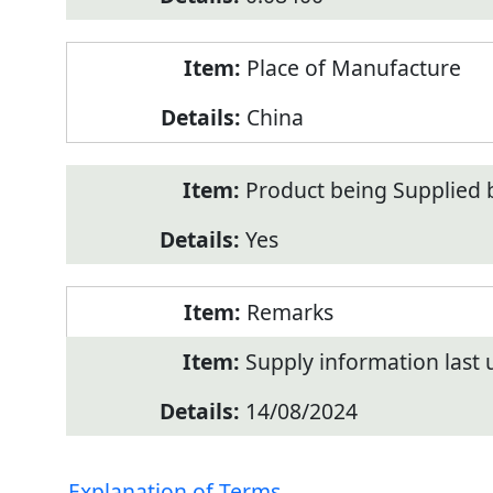
Place of Manufacture
China
Product being Supplied 
Yes
Remarks
Supply information last
14/08/2024
Explanation of Terms