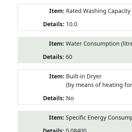
Rated Washing Capacity 
10.0
Water Consumption (litr
60
Built-in Dryer
(by means of heating fo
No
Specific Energy Consump
0.08400