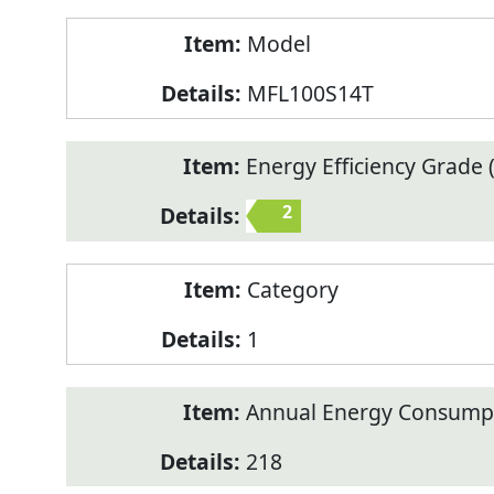
Model
MFL100S14T
Energy Efficiency Grade (
2
Category
1
Annual Energy Consump
218