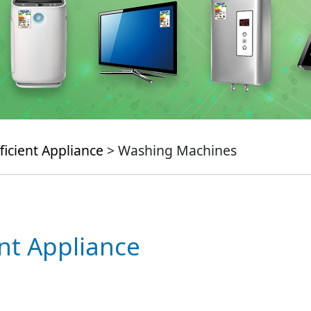
ficient Appliance
> Washing Machines
ent Appliance