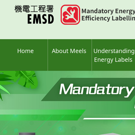
Skip
to
main
content
Home
About Meels
Understanding
Energy Labels