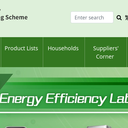
Enter
Sea
search
keyw
keyword(s)
Product Lists
Households
Suppliers'
Corner