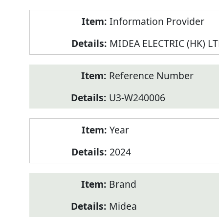
Product
Information Provider
Information
MIDEA ELECTRIC (HK) L
Reference Number
U3-W240006
Year
2024
Brand
Midea