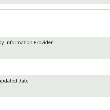
by Information Provider
 updated date