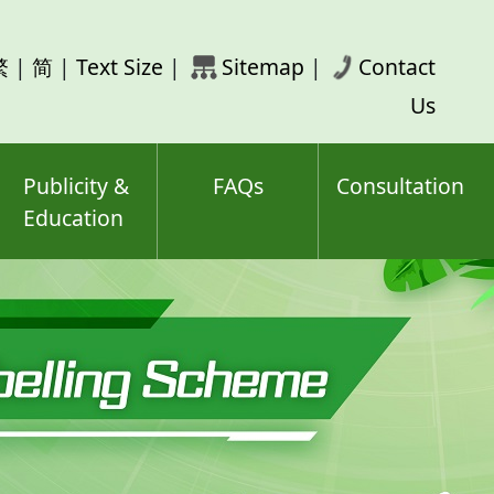
rch
繁
|
简
|
Text Size
|
Sitemap
|
Contact
ord(s)
Us
Publicity &
FAQs
Consultation
Education