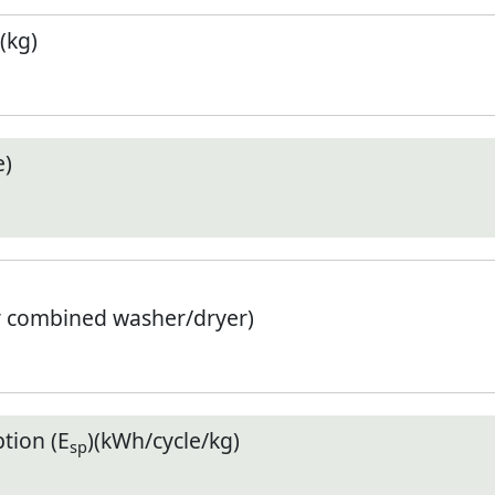
(kg)
e)
r combined washer/dryer)
tion (E
)(kWh/cycle/kg)
sp