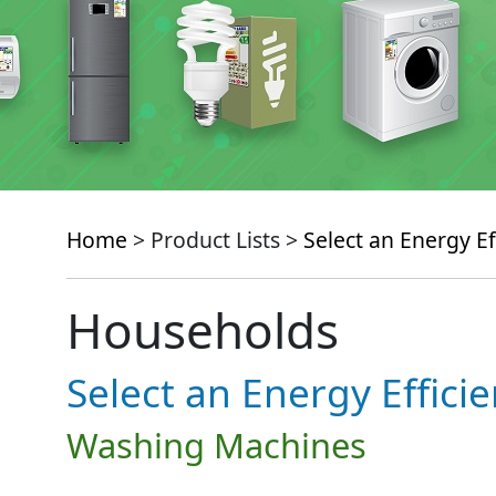
Home
> Product Lists >
Select an Energy Ef
Households
Select an Energy Effici
Washing Machines