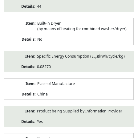
44
Built-in Dryer
(by means of heating for combined washer/dryer)
No
Specific Energy Consumption (E
)(kWh/cycle/kg)
sp
0.08270
Place of Manufacture
China
Product being Supplied by Information Provider
Yes