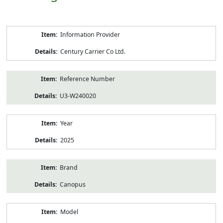
Product
Information Provider
Information
Century Carrier Co Ltd.
Reference Number
U3-W240020
Year
2025
Brand
Canopus
Model