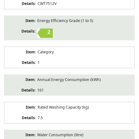
CWT7512V
Energy Efficiency Grade (1 to 5)
2
Category
1
Annual Energy Consumption (kWh)
161
Rated Washing Capacity (kg)
7.5
Water Consumption (litre)