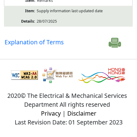
Remarks
Supply information last updated date
28/07/2025
Explanation of Terms
2020© The Electrical & Mechanical Services
Department All rights reserved
Privacy
|
Disclaimer
Last Revision Date: 01 September 2023