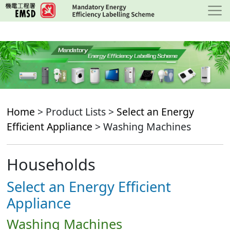
Skip
to
main
content
Home
> Product Lists >
Select an Energy
Efficient Appliance
> Washing Machines
Households
Select an Energy Efficient
Appliance
Washing Machines