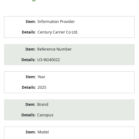
Product
Information Provider
Information
Century Carrier Co Ltd.
Reference Number
U3-W240022
Year
2025
Brand
Canopus
Model