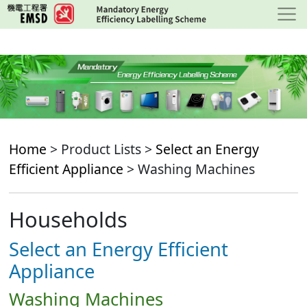
Skip
to
main
content
Home
> Product Lists >
Select an Energy
Efficient Appliance
> Washing Machines
Households
Select an Energy Efficient
Appliance
Washing Machines