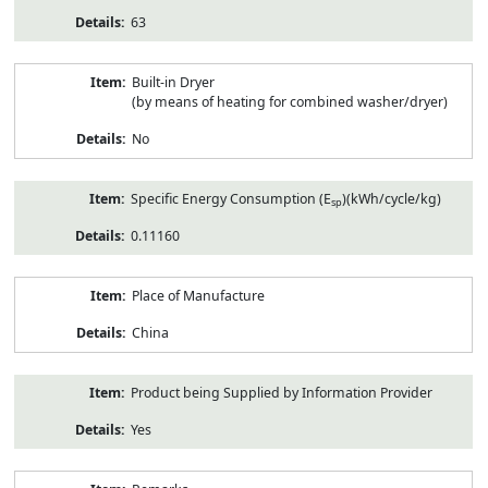
63
Built-in Dryer
(by means of heating for combined washer/dryer)
No
Specific Energy Consumption (E
)(kWh/cycle/kg)
sp
0.11160
Place of Manufacture
China
Product being Supplied by Information Provider
Yes