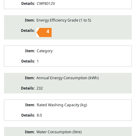
CWF8012V
Energy Efficiency Grade (1 to 5)
4
Category
1
Annual Energy Consumption (kWh)
232
Rated Washing Capacity (kg)
8.0
Water Consumption (litre)