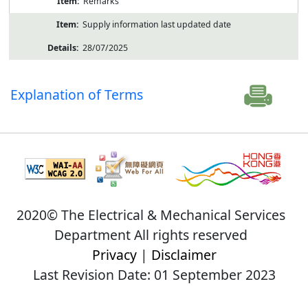
Remarks
Supply information last updated date
28/07/2025
Explanation of Terms
2020© The Electrical & Mechanical Services
Department All rights reserved
Privacy
|
Disclaimer
Last Revision Date: 01 September 2023