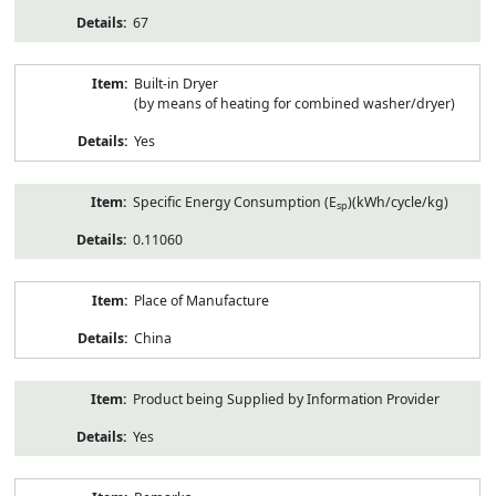
67
Built-in Dryer
(by means of heating for combined washer/dryer)
Yes
Specific Energy Consumption (E
)(kWh/cycle/kg)
sp
0.11060
Place of Manufacture
China
Product being Supplied by Information Provider
Yes