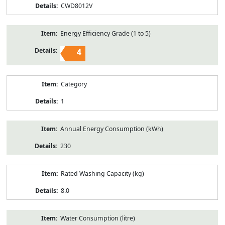
CWD8012V
Energy Efficiency Grade (1 to 5)
4
Category
1
Annual Energy Consumption (kWh)
230
Rated Washing Capacity (kg)
8.0
Water Consumption (litre)