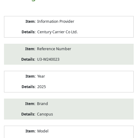
Product
Information Provider
Information
Century Carrier Co Ltd.
Reference Number
U3-W240023
Year
2025
Brand
Canopus
Model