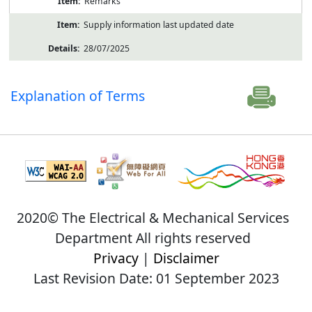
Remarks
Supply information last updated date
28/07/2025
Explanation of Terms
2020© The Electrical & Mechanical Services
Department All rights reserved
Privacy
|
Disclaimer
Last Revision Date: 01 September 2023