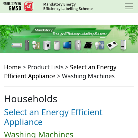
Skip
to
main
content
Home
> Product Lists >
Select an Energy
Efficient Appliance
> Washing Machines
Households
Select an Energy Efficient
Appliance
Washing Machines