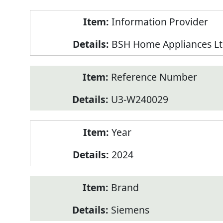
Product
Information Provider
Information
BSH Home Appliances Lt
Reference Number
U3-W240029
Year
2024
Brand
Siemens