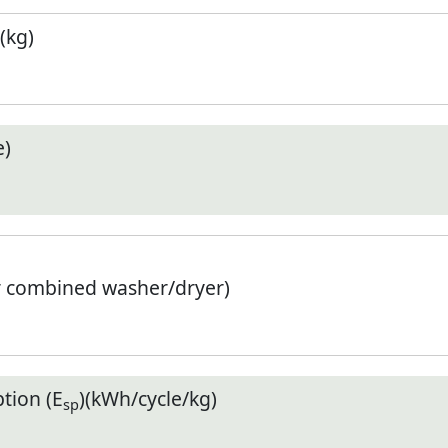
(kg)
e)
r combined washer/dryer)
tion (E
)(kWh/cycle/kg)
sp