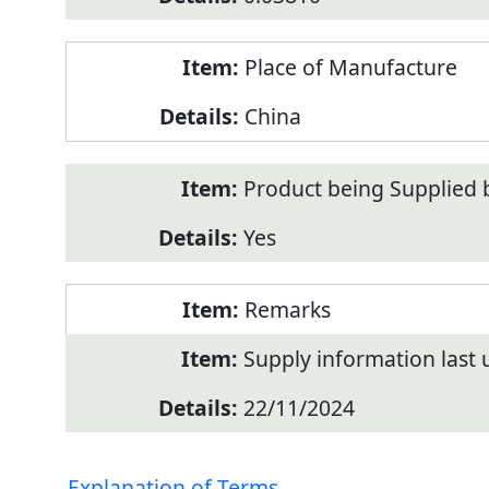
Place of Manufacture
China
Product being Supplied 
Yes
Remarks
Supply information last
22/11/2024
Explanation of Terms