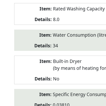
Rated Washing Capacity 
8.0
Water Consumption (litr
34
Built-in Dryer
(by means of heating fo
No
Specific Energy Consump
0.03810