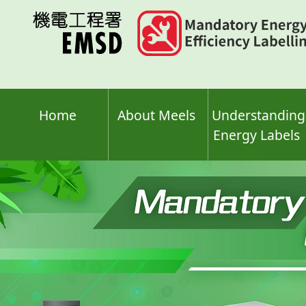
Skip
to
main
content
Home
About Meels
Understanding
Energy Labels