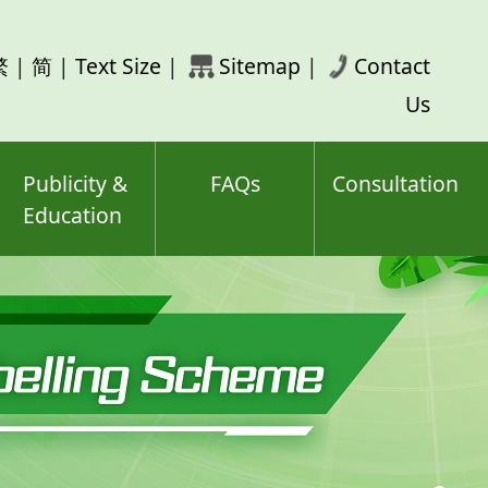
rch
繁
|
简
|
Text Size
|
Sitemap
|
Contact
ord(s)
Us
Publicity &
FAQs
Consultation
Education