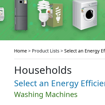
Home
> Product Lists >
Select an Energy Ef
Households
Select an Energy Effici
Washing Machines