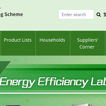
Enter
Sea
search
keyw
keyword(s)
Product Lists
Households
Suppliers'
Corner