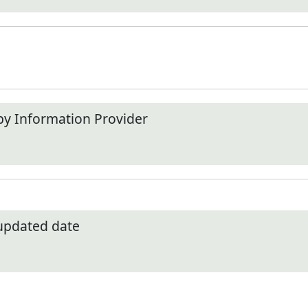
by Information Provider
 updated date