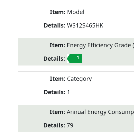
Model
WS12S465HK
Energy Efficiency Grade (
1
Category
1
Annual Energy Consump
79