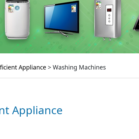
ficient Appliance
> Washing Machines
ent Appliance