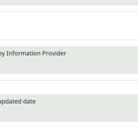
by Information Provider
 updated date