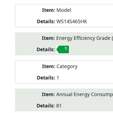
Model
WS14S465HK
Energy Efficiency Grade (
1
Category
1
Annual Energy Consump
81