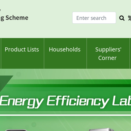
Enter
Sea
search
keyw
keyword(s)
Product Lists
Households
Suppliers'
Corner