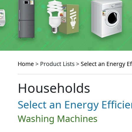
Home
> Product Lists >
Select an Energy Ef
Households
Select an Energy Effici
Washing Machines