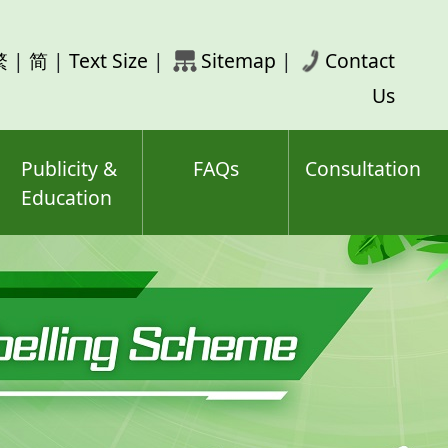
rch
繁
|
简
|
Text Size
|
Sitemap
|
Contact
ord(s)
Us
Publicity &
FAQs
Consultation
Education