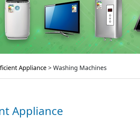
ficient Appliance
> Washing Machines
ent Appliance