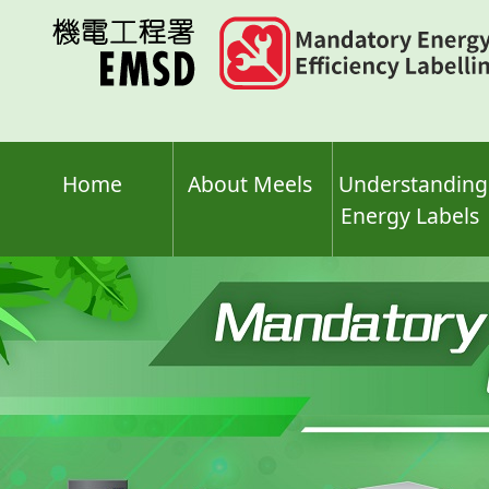
Skip
to
main
content
Home
About Meels
Understanding
Energy Labels