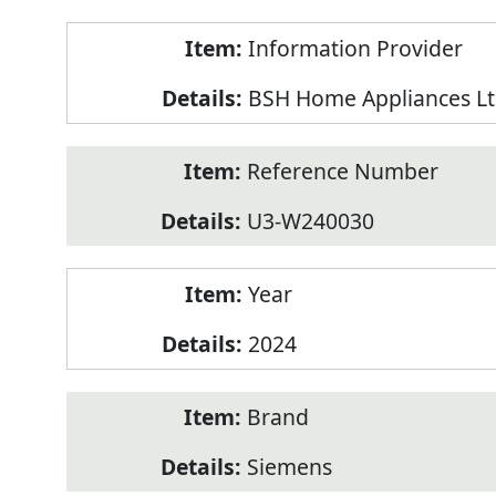
Product
Information Provider
Information
BSH Home Appliances Lt
Reference Number
U3-W240030
Year
2024
Brand
Siemens