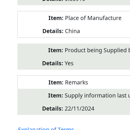
Place of Manufacture
China
Product being Supplied 
Yes
Remarks
Supply information last
22/11/2024
Explanation of Terms