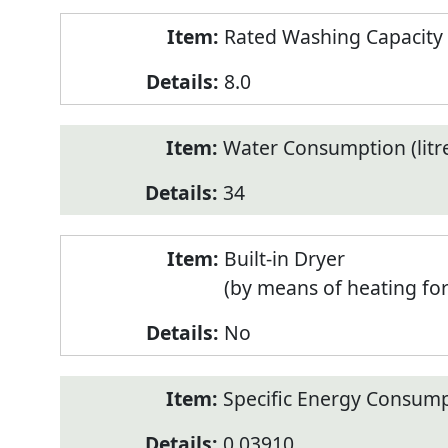
Rated Washing Capacity 
8.0
Water Consumption (litr
34
Built-in Dryer
(by means of heating fo
No
Specific Energy Consump
0.03910