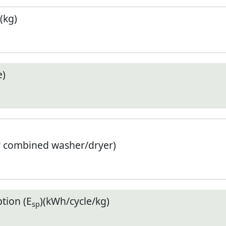
(kg)
e)
r combined washer/dryer)
tion (E
)(kWh/cycle/kg)
sp