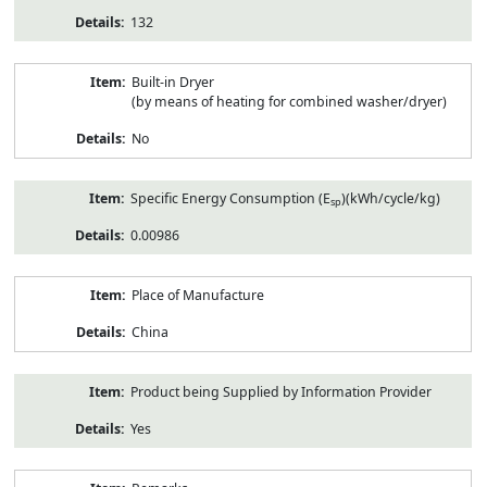
132
Built-in Dryer
(by means of heating for combined washer/dryer)
No
Specific Energy Consumption (E
)(kWh/cycle/kg)
sp
0.00986
Place of Manufacture
China
Product being Supplied by Information Provider
Yes