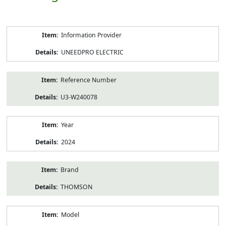
Product
Information Provider
Information
UNEEDPRO ELECTRIC
Reference Number
U3-W240078
Year
2024
Brand
THOMSON
Model