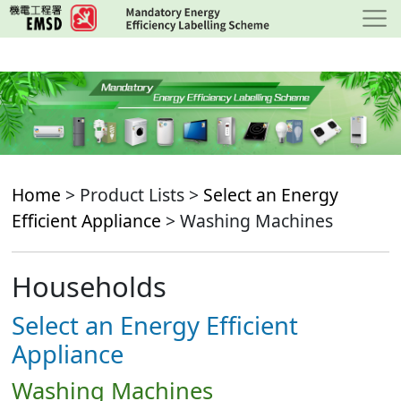
Skip
to
main
content
Home
> Product Lists >
Select an Energy
Efficient Appliance
> Washing Machines
Households
Select an Energy Efficient
Appliance
Washing Machines