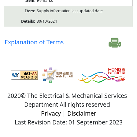
Remarks
Supply information last updated date
30/10/2024
Explanation of Terms
2020© The Electrical & Mechanical Services
Department All rights reserved
Privacy
|
Disclaimer
Last Revision Date: 01 September 2023