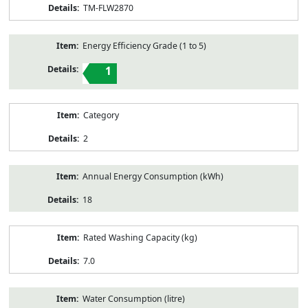
TM-FLW2870
Energy Efficiency Grade (1 to 5)
1
Category
2
Annual Energy Consumption (kWh)
18
Rated Washing Capacity (kg)
7.0
Water Consumption (litre)