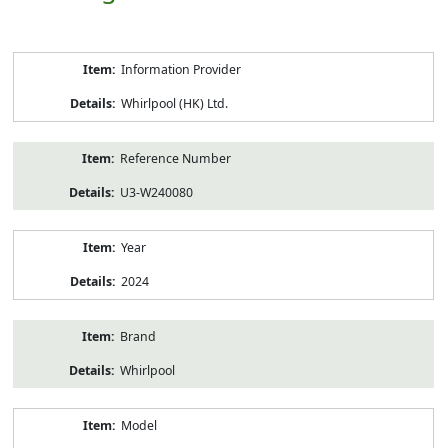
Product
Information Provider
Information
Whirlpool (HK) Ltd.
Reference Number
U3-W240080
Year
2024
Brand
Whirlpool
Model