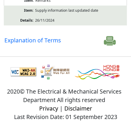
Remarks
Supply information last updated date
26/11/2024
Explanation of Terms
2020© The Electrical & Mechanical Services
Department All rights reserved
Privacy
|
Disclaimer
Last Revision Date: 01 September 2023