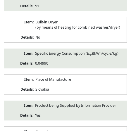
51
Built-in Dryer
(by means of heating for combined washer/dryer)
No
Specific Energy Consumption (E
)(kWh/cycle/kg)
sp
0.04990
Place of Manufacture
Slovakia
Product being Supplied by Information Provider
Yes