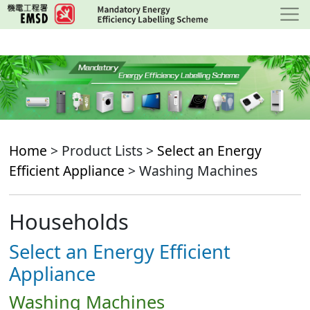
Skip
to
main
content
Home
> Product Lists >
Select an Energy
Efficient Appliance
> Washing Machines
Households
Select an Energy Efficient
Appliance
Washing Machines