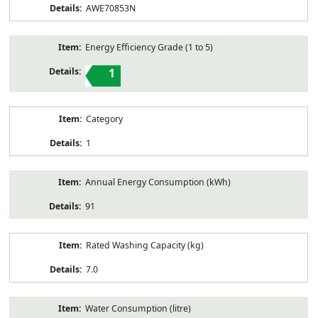
AWE70853N
Energy Efficiency Grade (1 to 5)
1
Category
1
Annual Energy Consumption (kWh)
91
Rated Washing Capacity (kg)
7.0
Water Consumption (litre)