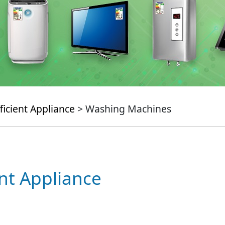
ficient Appliance
> Washing Machines
ent Appliance