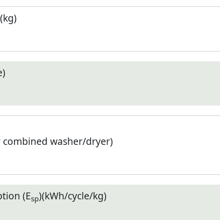
(kg)
e)
r combined washer/dryer)
tion (E
)(kWh/cycle/kg)
sp