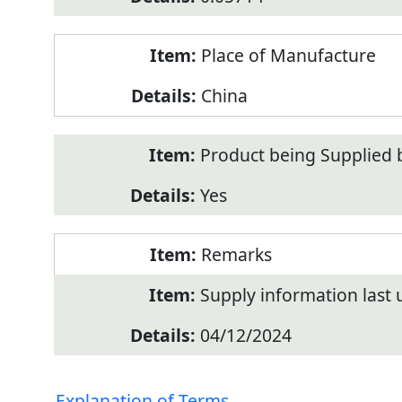
Place of Manufacture
China
Product being Supplied 
Yes
Remarks
Supply information last
04/12/2024
Explanation of Terms