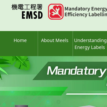
Skip
to
main
content
Home
About Meels
Understanding
Energy Labels