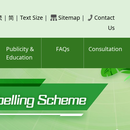
rch
繁
|
简
|
Text Size
|
Sitemap
|
Contact
ord(s)
Us
Publicity &
FAQs
Consultation
Education