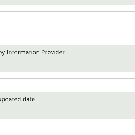
by Information Provider
 updated date