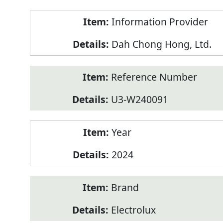
Product
Information Provider
Information
Dah Chong Hong, Ltd.
Reference Number
U3-W240091
Year
2024
Brand
Electrolux