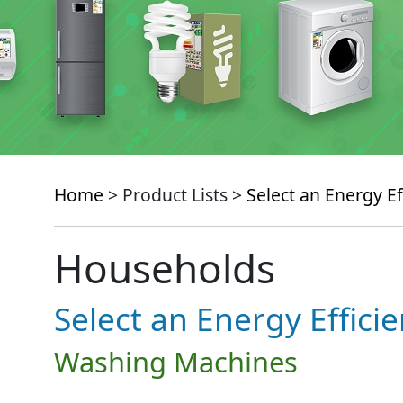
Home
> Product Lists >
Select an Energy Ef
Households
Select an Energy Effici
Washing Machines