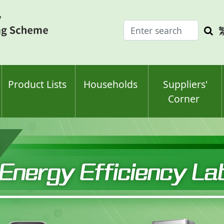
Enter
Sea
search
keyw
keyword(s)
Product Lists
Households
Suppliers'
Corner