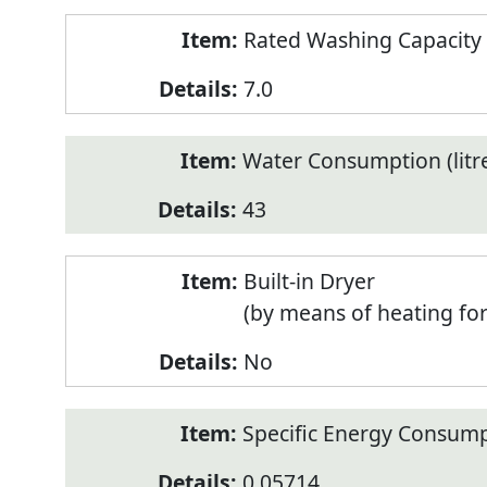
Rated Washing Capacity 
7.0
Water Consumption (litr
43
Built-in Dryer
(by means of heating fo
No
Specific Energy Consump
0.05714