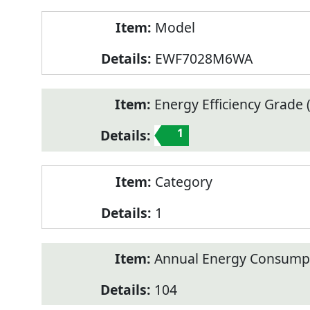
Model
EWF7028M6WA
Energy Efficiency Grade (
1
Category
1
Annual Energy Consump
104