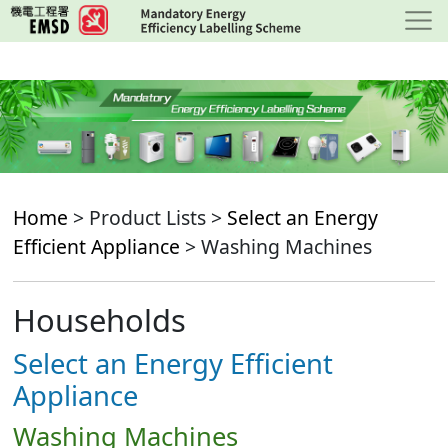
Skip
to
main
content
Home
> Product Lists >
Select an Energy
Efficient Appliance
> Washing Machines
Households
Select an Energy Efficient
Appliance
Washing Machines