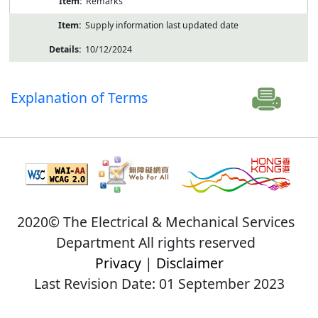
Remarks
Supply information last updated date
10/12/2024
Explanation of Terms
2020© The Electrical & Mechanical Services
Department All rights reserved
Privacy
|
Disclaimer
Last Revision Date: 01 September 2023