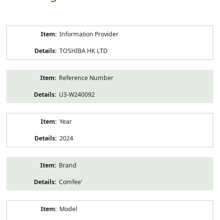
Product
Information Provider
Information
TOSHIBA HK LTD
Reference Number
U3-W240092
Year
2024
Brand
Comfee'
Model