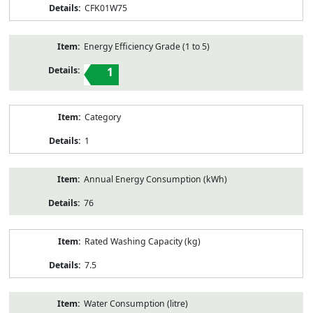
CFK01W75
Energy Efficiency Grade (1 to 5)
1
Category
1
Annual Energy Consumption (kWh)
76
Rated Washing Capacity (kg)
7.5
Water Consumption (litre)