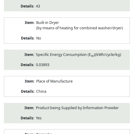
43
Built-in Dryer
(by means of heating for combined washer/dryer)
No
Specific Energy Consumption (E
)(kWh/cycle/kg)
sp
0.03893
Place of Manufacture
China
Product being Supplied by Information Provider
Yes