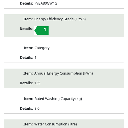
FVBA80GW4G
Energy Efficiency Grade (1 to 5)
1
Category
1
Annual Energy Consumption (kWh)
135
Rated Washing Capacity (kg)
8.0
Water Consumption (litre)