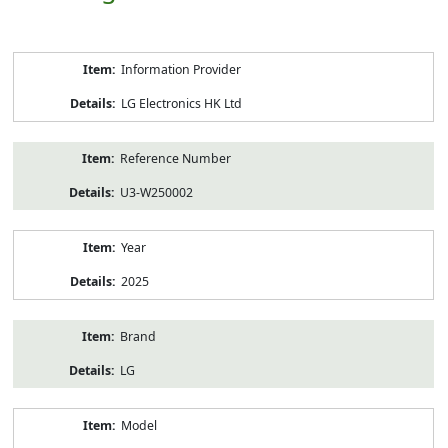
Product
Information Provider
Information
LG Electronics HK Ltd
Reference Number
U3-W250002
Year
2025
Brand
LG
Model