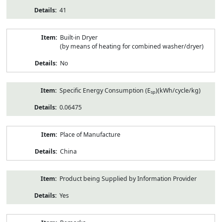
41
Built-in Dryer
(by means of heating for combined washer/dryer)
No
Specific Energy Consumption (E
)(kWh/cycle/kg)
sp
0.06475
Place of Manufacture
China
Product being Supplied by Information Provider
Yes