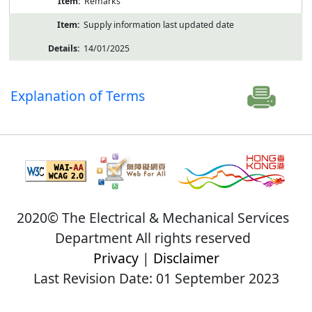
Remarks
Supply information last updated date
14/01/2025
Explanation of Terms
2020© The Electrical & Mechanical Services
Department All rights reserved
Privacy
|
Disclaimer
Last Revision Date: 01 September 2023