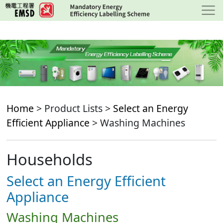
Skip
to
main
content
Home
> Product Lists >
Select an Energy
Efficient Appliance
> Washing Machines
Households
Select an Energy Efficient
Appliance
Washing Machines