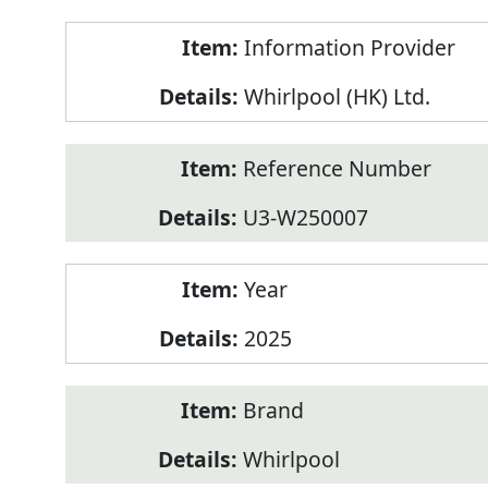
Product
Information Provider
Information
Whirlpool (HK) Ltd.
Reference Number
U3-W250007
Year
2025
Brand
Whirlpool