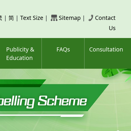
rch
繁
|
简
|
Text Size
|
Sitemap
|
Contact
ord(s)
Us
Publicity &
FAQs
Consultation
Education