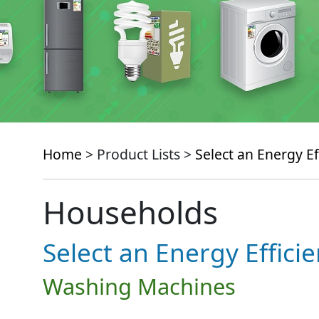
Home
> Product Lists >
Select an Energy Ef
Households
Select an Energy Effici
Washing Machines