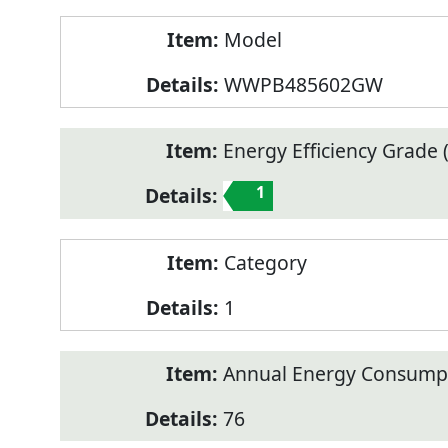
Model
WWPB485602GW
Energy Efficiency Grade (
1
Category
1
Annual Energy Consump
76