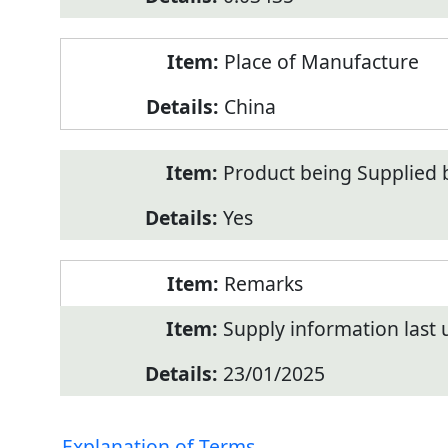
Place of Manufacture
China
Product being Supplied 
Yes
Remarks
Supply information last
23/01/2025
Explanation of Terms