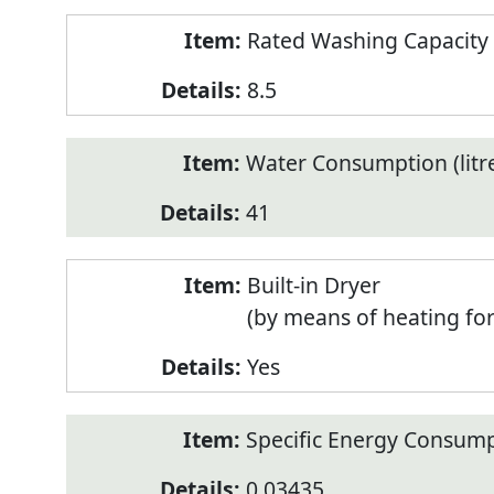
Rated Washing Capacity 
8.5
Water Consumption (litr
41
Built-in Dryer
(by means of heating fo
Yes
Specific Energy Consump
0.03435