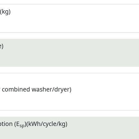
(kg)
e)
r combined washer/dryer)
tion (E
)(kWh/cycle/kg)
sp