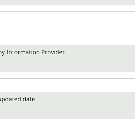
by Information Provider
 updated date