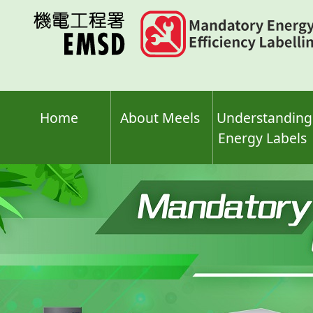
Skip
to
main
content
Home
About Meels
Understanding
Energy Labels