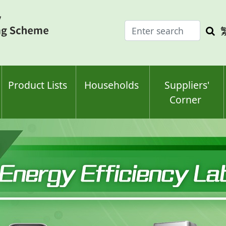
Enter
Sea
search
keyw
keyword(s)
Product Lists
Households
Suppliers'
Corner