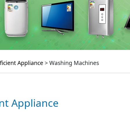
ficient Appliance
> Washing Machines
ent Appliance