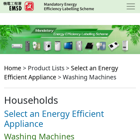
Skip
to
main
content
Home
> Product Lists >
Select an Energy
Efficient Appliance
> Washing Machines
Households
Select an Energy Efficient
Appliance
Washing Machines