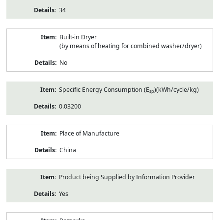
34
Built-in Dryer
(by means of heating for combined washer/dryer)
No
Specific Energy Consumption (E
)(kWh/cycle/kg)
sp
0.03200
Place of Manufacture
China
Product being Supplied by Information Provider
Yes