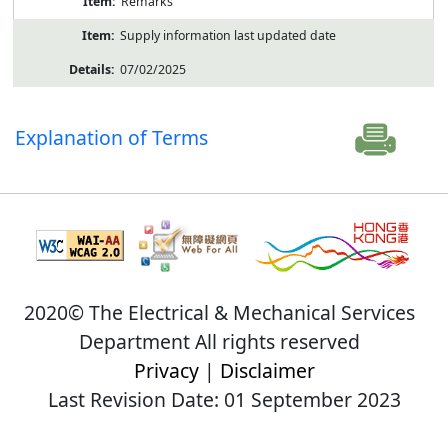
Remarks
Supply information last updated date
07/02/2025
Explanation of Terms
2020© The Electrical & Mechanical Services
Department All rights reserved
Privacy
|
Disclaimer
Last Revision Date: 01 September 2023