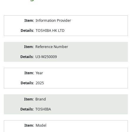
Product
Information Provider
Information
TOSHIBA HK LTD
Reference Number
U3-W250009
Year
2025
Brand
TOSHIBA
Model