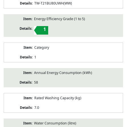
TW-T21BU80UWH(WW)
Energy Efficiency Grade (1 to 5)
1
Category
1
Annual Energy Consumption (kWh)
58
Rated Washing Capacity (kg)
7.0
Water Consumption (litre)