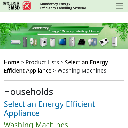
Skip
to
main
content
Home
> Product Lists >
Select an Energy
Efficient Appliance
> Washing Machines
Households
Select an Energy Efficient
Appliance
Washing Machines