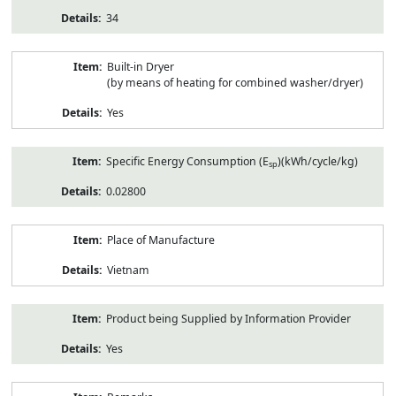
34
Built-in Dryer
(by means of heating for combined washer/dryer)
Yes
Specific Energy Consumption (E
)(kWh/cycle/kg)
sp
0.02800
Place of Manufacture
Vietnam
Product being Supplied by Information Provider
Yes