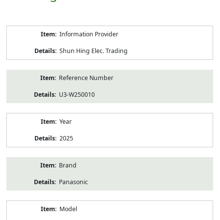
Product
Information Provider
Information
Shun Hing Elec. Trading
Reference Number
U3-W250010
Year
2025
Brand
Panasonic
Model