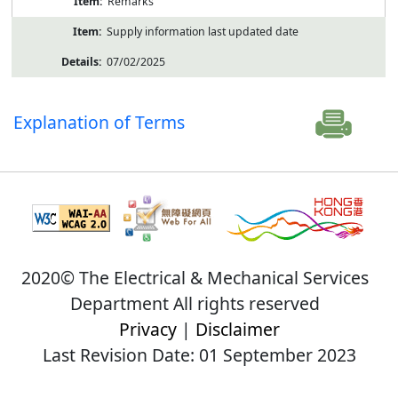
Remarks
Supply information last updated date
07/02/2025
Explanation of Terms
2020© The Electrical & Mechanical Services
Department All rights reserved
Privacy
|
Disclaimer
Last Revision Date: 01 September 2023