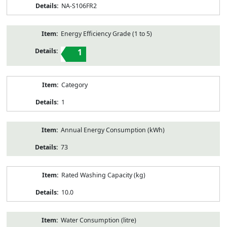
NA-S106FR2
Energy Efficiency Grade (1 to 5)
1
Category
1
Annual Energy Consumption (kWh)
73
Rated Washing Capacity (kg)
10.0
Water Consumption (litre)