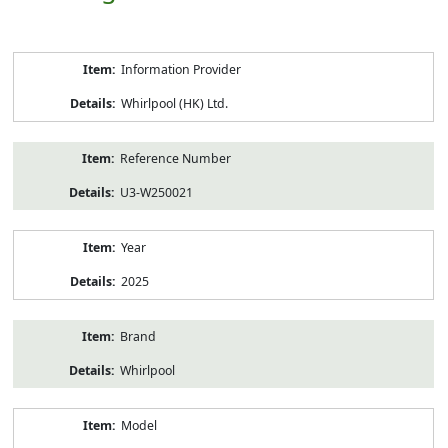
Product
Information Provider
Information
Whirlpool (HK) Ltd.
Reference Number
U3-W250021
Year
2025
Brand
Whirlpool
Model