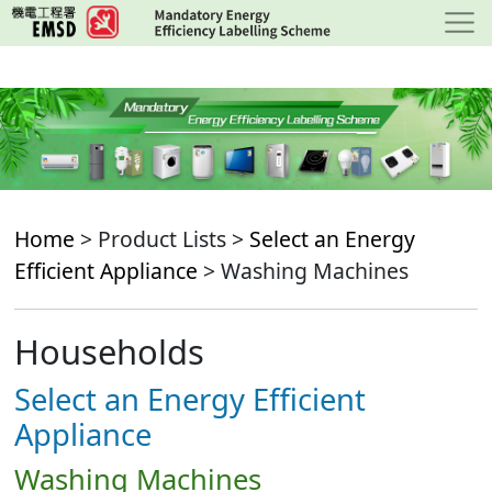
Skip
to
main
content
Home
> Product Lists >
Select an Energy
Efficient Appliance
> Washing Machines
Households
Select an Energy Efficient
Appliance
Washing Machines