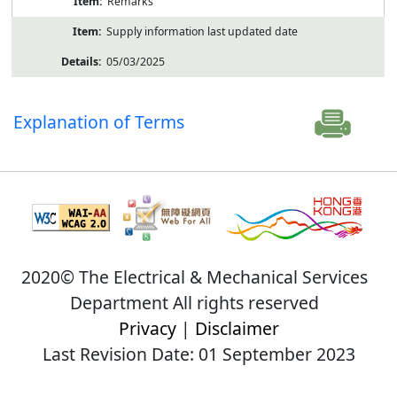
Remarks
Supply information last updated date
05/03/2025
Explanation of Terms
2020© The Electrical & Mechanical Services
Department All rights reserved
Privacy
|
Disclaimer
Last Revision Date: 01 September 2023