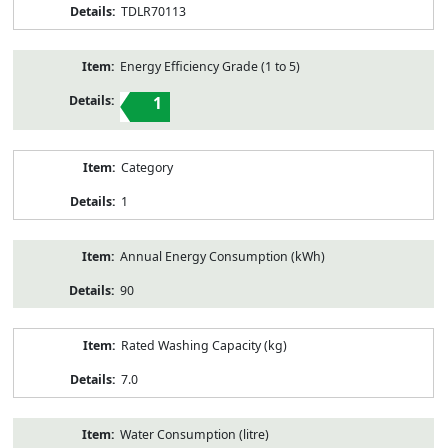
TDLR70113
Energy Efficiency Grade (1 to 5)
1
Category
1
Annual Energy Consumption (kWh)
90
Rated Washing Capacity (kg)
7.0
Water Consumption (litre)