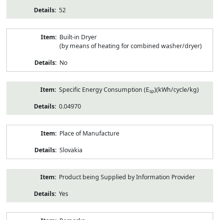
52
Built-in Dryer
(by means of heating for combined washer/dryer)
No
Specific Energy Consumption (E
)(kWh/cycle/kg)
sp
0.04970
Place of Manufacture
Slovakia
Product being Supplied by Information Provider
Yes