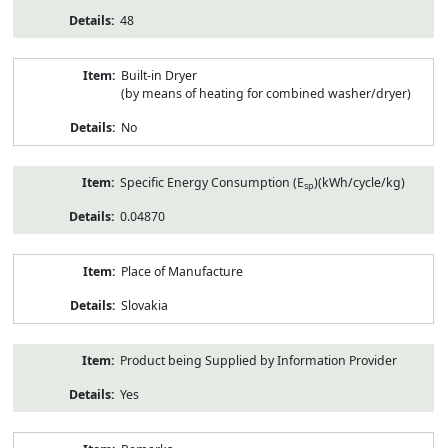
48
Built-in Dryer
(by means of heating for combined washer/dryer)
No
Specific Energy Consumption (E
)(kWh/cycle/kg)
sp
0.04870
Place of Manufacture
Slovakia
Product being Supplied by Information Provider
Yes