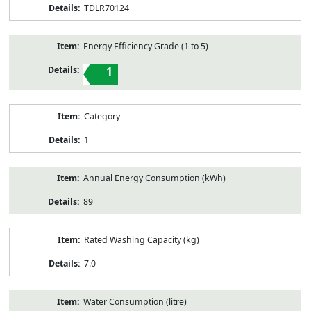
TDLR70124
Energy Efficiency Grade (1 to 5)
1
Category
1
Annual Energy Consumption (kWh)
89
Rated Washing Capacity (kg)
7.0
Water Consumption (litre)