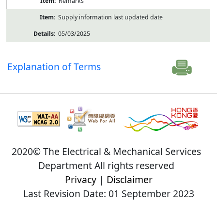
Remarks
Supply information last updated date
05/03/2025
Explanation of Terms
2020© The Electrical & Mechanical Services
Department All rights reserved
Privacy
|
Disclaimer
Last Revision Date: 01 September 2023