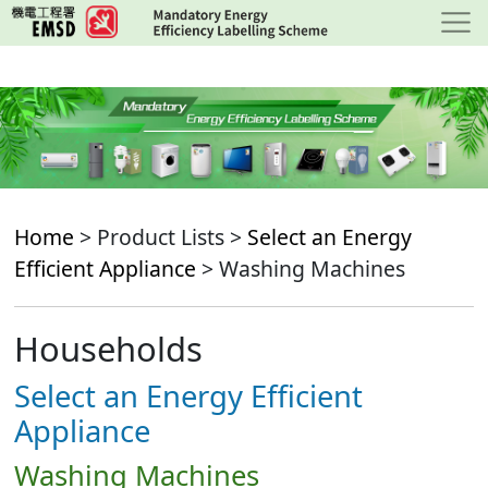
Skip
to
main
content
Home
> Product Lists >
Select an Energy
Efficient Appliance
> Washing Machines
Households
Select an Energy Efficient
Appliance
Washing Machines