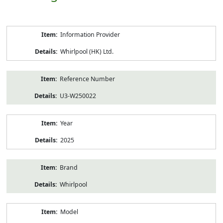
Product
Information Provider
Information
Whirlpool (HK) Ltd.
Reference Number
U3-W250022
Year
2025
Brand
Whirlpool
Model