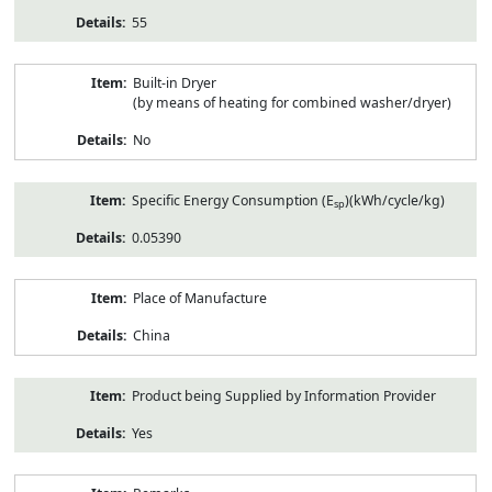
55
Built-in Dryer
(by means of heating for combined washer/dryer)
No
Specific Energy Consumption (E
)(kWh/cycle/kg)
sp
0.05390
Place of Manufacture
China
Product being Supplied by Information Provider
Yes