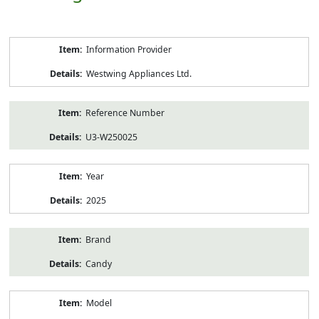
Product
Information Provider
Information
Westwing Appliances Ltd.
Reference Number
U3-W250025
Year
2025
Brand
Candy
Model