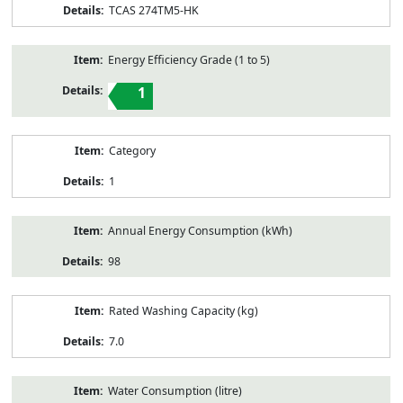
TCAS 274TM5-HK
Energy Efficiency Grade (1 to 5)
1
Category
1
Annual Energy Consumption (kWh)
98
Rated Washing Capacity (kg)
7.0
Water Consumption (litre)