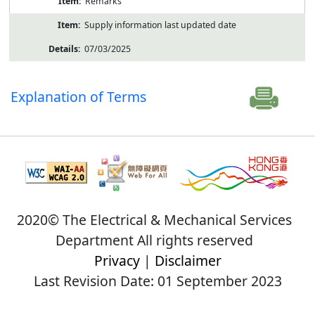
Remarks
Supply information last updated date
07/03/2025
Explanation of Terms
2020© The Electrical & Mechanical Services
Department All rights reserved
Privacy
|
Disclaimer
Last Revision Date: 01 September 2023