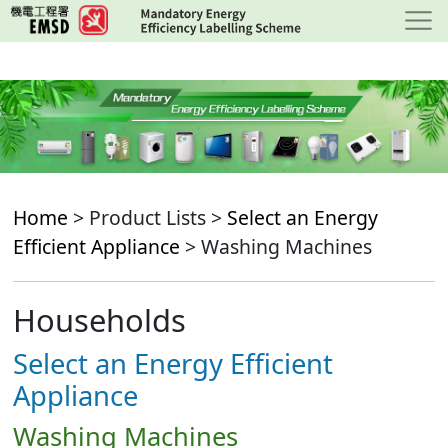
Skip
to
main
content
Home
> Product Lists >
Select an Energy
Efficient Appliance
> Washing Machines
Households
Select an Energy Efficient
Appliance
Washing Machines