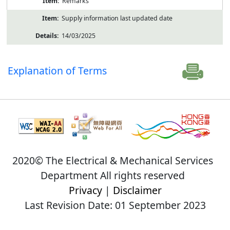
Remarks
Supply information last updated date
14/03/2025
Explanation of Terms
2020© The Electrical & Mechanical Services
Department All rights reserved
Privacy
|
Disclaimer
Last Revision Date: 01 September 2023