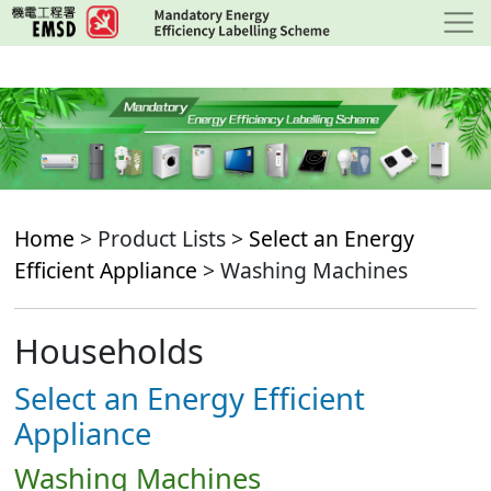
Skip
to
main
content
Home
> Product Lists >
Select an Energy
Efficient Appliance
> Washing Machines
Households
Select an Energy Efficient
Appliance
Washing Machines