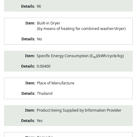
96
Built-in Dryer
(by means of heating for combined washer/dryer)
No
Specific Energy Consumption (E
)(kWh/cycle/kg)
sp
0.00400
Place of Manufacture
Thailand
Product being Supplied by Information Provider
Yes