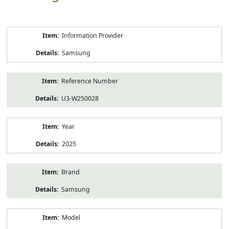
Product
Information Provider
Information
Samsung
Reference Number
U3-W250028
Year
2025
Brand
Samsung
Model