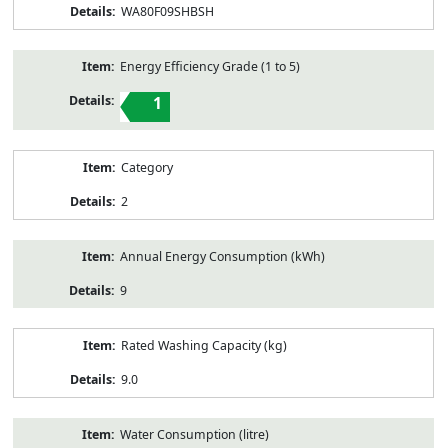
WA80F09SHBSH
Energy Efficiency Grade (1 to 5)
1
Category
2
Annual Energy Consumption (kWh)
9
Rated Washing Capacity (kg)
9.0
Water Consumption (litre)